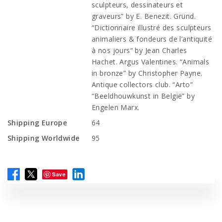
sculpteurs, dessinateurs et
graveurs” by E. Benezit. Gründ.
“Dictionnaire illustré des sculpteurs
animaliers & fondeurs de l’antiquité
à nos jours“ by Jean Charles
Hachet. Argus Valentines. “Animals
in bronze” by Christopher Payne.
Antique collectors club. “Arto”
“Beeldhouwkunst in België” by
Engelen Marx.
Shipping Europe
64
Shipping Worldwide
95
Save