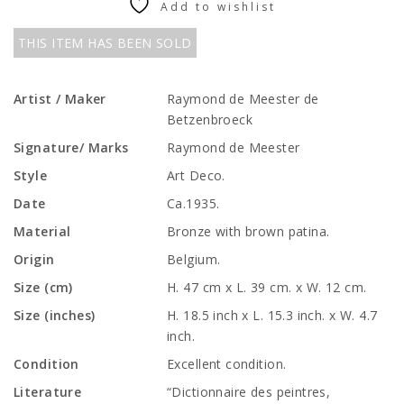
Add to wishlist
THIS ITEM HAS BEEN SOLD
Artist / Maker
Raymond de Meester de
Betzenbroeck
Signature/ Marks
Raymond de Meester
Style
Art Deco.
Date
Ca.1935.
Material
Bronze with brown patina.
Origin
Belgium.
Size (cm)
H. 47 cm x L. 39 cm. x W. 12 cm.
Size (inches)
H. 18.5 inch x L. 15.3 inch. x W. 4.7
inch.
Condition
Excellent condition.
Literature
“Dictionnaire des peintres,