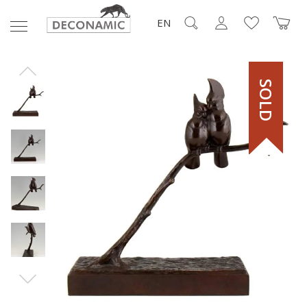
EN
SOLD