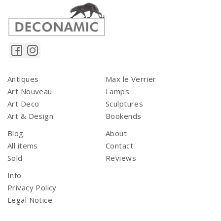
Antiques
Max le Verrier
Art Nouveau
Lamps
Art Deco
Sculptures
Art & Design
Bookends
Blog
About
All items
Contact
Sold
Reviews
Info
Privacy Policy
Legal Notice