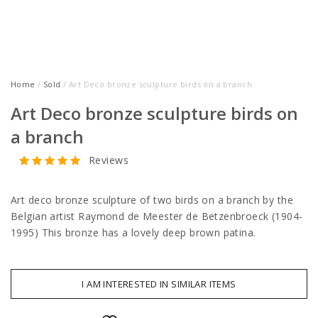
Home
/
Sold
/ Art Deco bronze sculpture birds on a branch
Art Deco bronze sculpture birds on
a branch
Reviews
Art deco bronze sculpture of two birds on a branch by the
Belgian artist Raymond de Meester de Betzenbroeck (1904-
1995) This bronze has a lovely deep brown patina.
I AM INTERESTED IN SIMILAR ITEMS