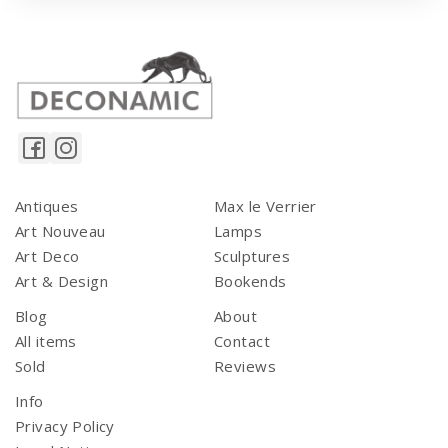
Antiques
Max le Verrier
Art Nouveau
Lamps
Art Deco
Sculptures
Art & Design
Bookends
Blog
About
All items
Contact
Sold
Reviews
Info
Privacy Policy