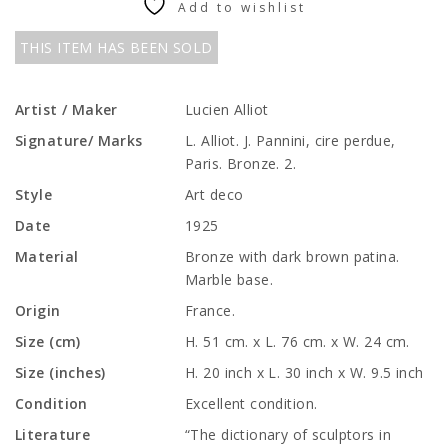
Add to wishlist
THIS ITEM HAS BEEN SOLD
Artist / Maker
Lucien Alliot
Signature/ Marks
L. Alliot. J. Pannini, cire perdue,
Paris. Bronze. 2.
Style
Art deco
Date
1925
Material
Bronze with dark brown patina.
Marble base.
Origin
France.
Size (cm)
H. 51 cm. x L. 76 cm. x W. 24 cm.
Size (inches)
H. 20 inch x L. 30 inch x W. 9.5 inch
Condition
Excellent condition.
Literature
“The dictionary of sculptors in