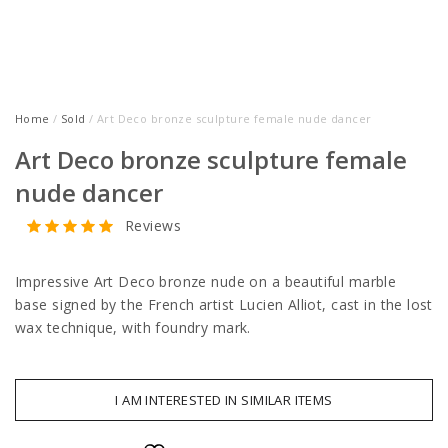
Home
/
Sold
/ Art Deco bronze sculpture female nude dancer
Art Deco bronze sculpture female
nude dancer
Reviews
Impressive Art Deco bronze nude on a beautiful marble
base signed by the French artist Lucien Alliot, cast in the lost
wax technique, with foundry mark.
I AM INTERESTED IN SIMILAR ITEMS