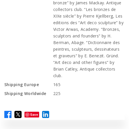
bronze” by James Mackay. Antique
collectors club. “Les bronzes de
XIXe siècle” by Pierre Kjellberg, Les
editions des “Art deco sculpture” by
Victor Arwas, Academy. “Bronzes,
sculptors and founders” by H.
Berman, Abage. “Dictionnaire des
peintres, sculpteurs, dessinateurs
et graveurs” by E. Benezit. Gründ.
“Art deco and other figures” by
Brian Catley, Antique collectors
club.
Shipping Europe
165
Shipping Worldwide
225
Save