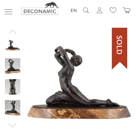
EN
SOLD