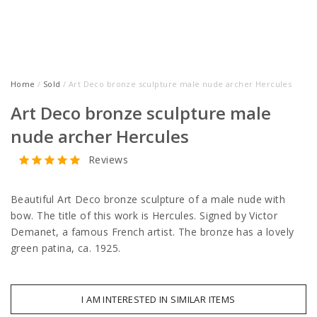
Home
/
Sold
/ Art Deco bronze sculpture male nude archer Hercules
Art Deco bronze sculpture male
nude archer Hercules
Reviews
Beautiful Art Deco bronze sculpture of a male nude with
bow. The title of this work is Hercules. Signed by Victor
Demanet, a famous French artist. The bronze has a lovely
green patina, ca. 1925.
I AM INTERESTED IN SIMILAR ITEMS