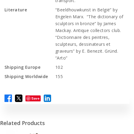
transport.
Literature
“Beeldhouwkunst in België” by
Engelen Marx. “The dictionary of
sculptors in bronze” by James
Mackay. Antique collectors club.
“Dictionnaire des peintres,
sculpteurs, dessinateurs et
graveurs” by E. Benezit. Gründ.
“Arto”
Shipping Europe
102
Shipping Worldwide
155
Save
Related Products