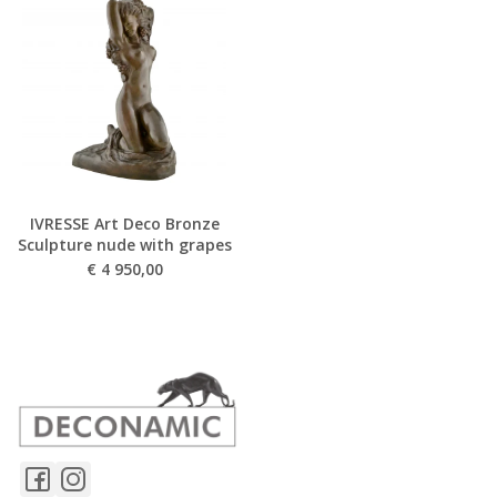
IVRESSE Art Deco Bronze
Sculpture nude with grapes
€
4 950,00