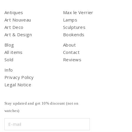
Antiques
Max le Verrier
Art Nouveau
Lamps
Art Deco
Sculptures
Art & Design
Bookends
Blog
About
All items
Contact
Sold
Reviews
Info
Privacy Policy
Legal Notice
Stay updated and get 10% discount (not on
watches)