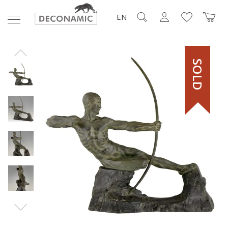
EN
SOLD