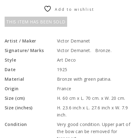
Add to wishlist
THIS ITEM HAS BEEN SOLD
Artist / Maker
Victor Demanet
Signature/ Marks
Victor Demanet. Bronze.
Style
Art Deco
Date
1925
Material
Bronze with green patina.
Origin
France
Size (cm)
H. 60 cm x L. 70 cm. x W. 20 cm.
Size (inches)
H. 23.6 inch x L. 27.6 inch x W. 7.9
inch.
Condition
Very good condition. Upper part of
the bow can be removed for