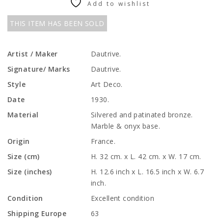
Add to wishlist
THIS ITEM HAS BEEN SOLD
Artist / Maker
Dautrive.
Signature/ Marks
Dautrive.
Style
Art Deco.
Date
1930.
Material
Silvered and patinated bronze.
Marble & onyx base.
Origin
France.
Size (cm)
H. 32 cm. x L. 42 cm. x W. 17 cm.
Size (inches)
H. 12.6 inch x L. 16.5 inch x W. 6.7
inch.
Condition
Excellent condition
Shipping Europe
63