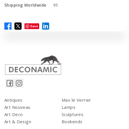
Shipping Worldwide
95
Save
Antiques
Max le Verrier
Art Nouveau
Lamps
Art Deco
Sculptures
Art & Design
Bookends