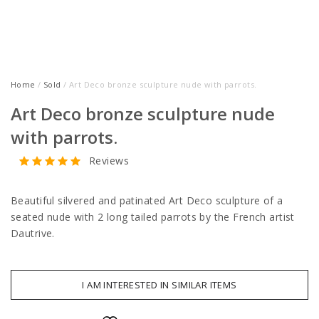
Home
/
Sold
/ Art Deco bronze sculpture nude with parrots.
Art Deco bronze sculpture nude
with parrots.
Reviews
Beautiful silvered and patinated Art Deco sculpture of a
seated nude with 2 long tailed parrots by the French artist
Dautrive.
I AM INTERESTED IN SIMILAR ITEMS