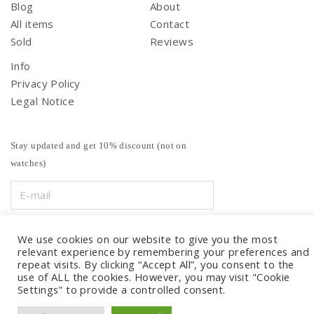
Blog
About
All items
Contact
Sold
Reviews
Info
Privacy Policy
Legal Notice
Stay updated and get 10% discount (not on
watches)
We use cookies on our website to give you the most
relevant experience by remembering your preferences and
repeat visits. By clicking “Accept All”, you consent to the
use of ALL the cookies. However, you may visit "Cookie
Settings" to provide a controlled consent.