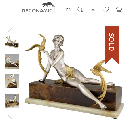
EN
SOLD