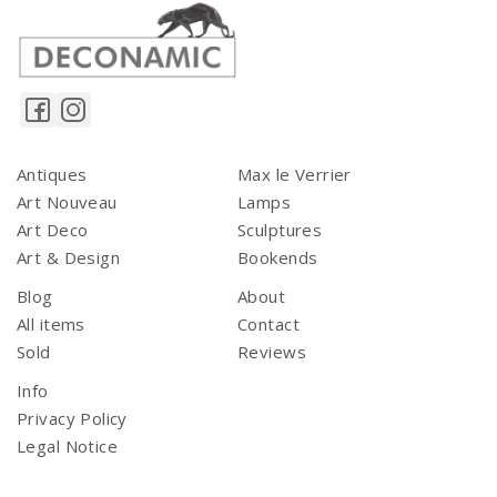
Antiques
Max le Verrier
Art Nouveau
Lamps
Art Deco
Sculptures
Art & Design
Bookends
Blog
About
All items
Contact
Sold
Reviews
Info
Privacy Policy
Legal Notice