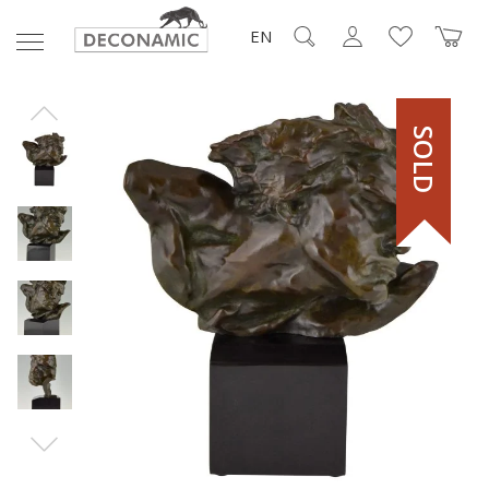
EN
SOLD