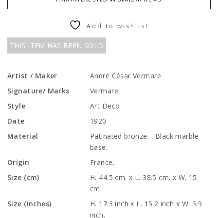
Add to wishlist
THIS ITEM HAS BEEN SOLD
Artist / Maker
André César Vermare
Signature/ Marks
Vermare
Style
Art Deco
Date
1920
Material
Patinated bronze. Black marble
base.
Origin
France.
Size (cm)
H. 44.5 cm. x L. 38.5 cm. x W. 15
cm.
Size (inches)
H. 17.3 inch x L. 15.2 inch x W. 5.9
inch.