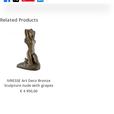
Related Products
IVRESSE Art Deco Bronze
Sculpture nude with grapes
€
4 950,00