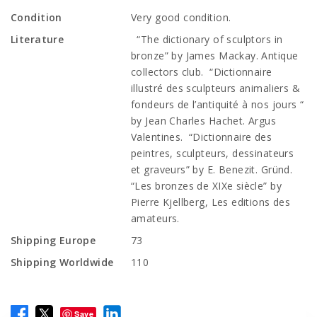
Condition
Very good condition.
Literature
“The dictionary of sculptors in
bronze” by James Mackay. Antique
collectors club. “Dictionnaire
illustré des sculpteurs animaliers &
fondeurs de l’antiquité à nos jours “
by Jean Charles Hachet. Argus
Valentines. “Dictionnaire des
peintres, sculpteurs, dessinateurs
et graveurs” by E. Benezit. Gründ.
“Les bronzes de XIXe siècle” by
Pierre Kjellberg, Les editions des
amateurs.
Shipping Europe
73
Shipping Worldwide
110
Save