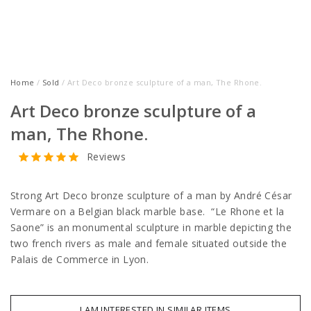
Home
/
Sold
/ Art Deco bronze sculpture of a man, The Rhone.
Art Deco bronze sculpture of a
man, The Rhone.
Reviews
Strong Art Deco bronze sculpture of a man by André César
Vermare on a Belgian black marble base. “Le Rhone et la
Saone” is an monumental sculpture in marble depicting the
two french rivers as male and female situated outside the
Palais de Commerce in Lyon.
I AM INTERESTED IN SIMILAR ITEMS