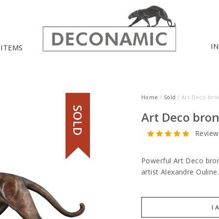
I
 ITEMS
Home
/
Sold
/ Art Deco bro
SOLD
Art Deco bron
Review
Powerful Art Deco bron
artist Alexandre Ouline
I 