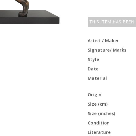
THIS ITEM HAS BEEN
Artist / Maker
Signature/ Marks
Style
Date
Material
Origin
Size (cm)
Size (inches)
Condition
Literature