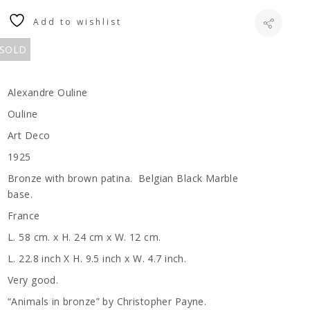
Add to wishlist
 SOLD
Alexandre Ouline
Ouline
Art Deco
1925
Bronze with brown patina. Belgian Black Marble
base.
France
L. 58 cm. x H. 24 cm x W. 12 cm.
L. 22.8 inch X H. 9.5 inch x W. 4.7 inch.
Very good.
“Animals in bronze” by Christopher Payne.