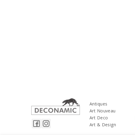
Antiques
Art Nouveau
Art Deco
Art & Design