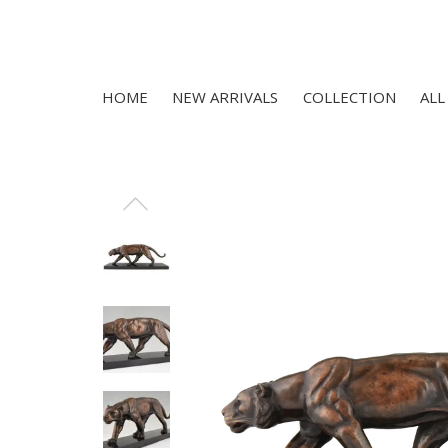
HOME
NEW ARRIVALS
COLLECTION
ALL