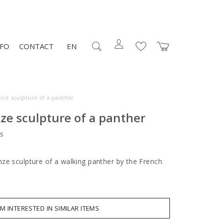
NFO
CONTACT
EN
nze sculpture of a panther
ze sculpture of a panther
s
ze sculpture of a walking panther by the French
.
AM INTERESTED IN SIMILAR ITEMS