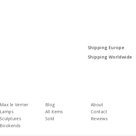
Shipping Europe
Shipping Worldwide
Max le Verrier
Blog
About
Lamps
All items
Contact
Sculptures
Sold
Reviews
Bookends