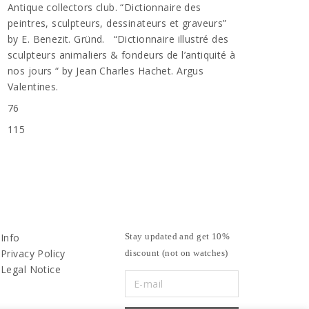
Antique collectors club. “Dictionnaire des
peintres, sculpteurs, dessinateurs et graveurs”
by E. Benezit. Gründ. “Dictionnaire illustré des
sculpteurs animaliers & fondeurs de l’antiquité à
nos jours “ by Jean Charles Hachet. Argus
Valentines.
76
115
Info
Stay updated and get 10%
Privacy Policy
discount (not on watches)
Legal Notice