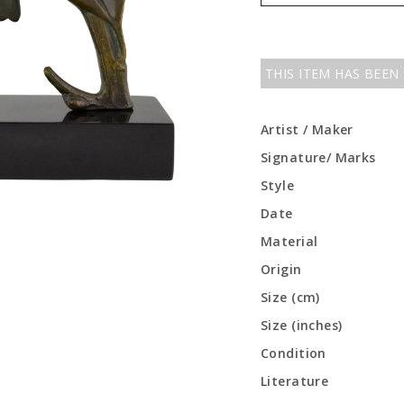
THIS ITEM HAS BEEN
Artist / Maker
Signature/ Marks
Style
Date
Material
Origin
Size (cm)
Size (inches)
Condition
Literature