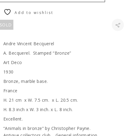
Add to wishlist
 SOLD
Andre Vincent Becquerel
A. Becquerel. Stamped “Bronze”
Art Deco
1930
Bronze, marble base.
France
H. 21 cm x W. 7.5 cm. x L. 20.5 cm.
H. 8.3 inch x W. 3 inch. x L. 8 inch.
Excellent.
“Animals in bronze” by Christopher Payne.
Antique collectors club. General information