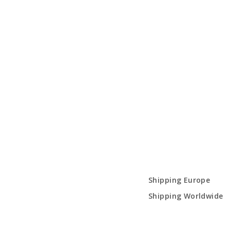
Shipping Europe
Shipping Worldwide