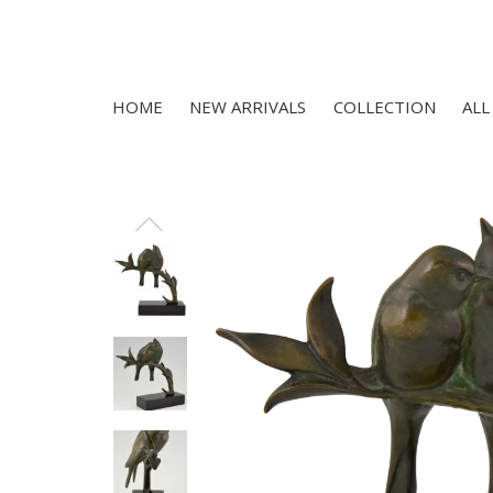
HOME
NEW ARRIVALS
COLLECTION
ALL