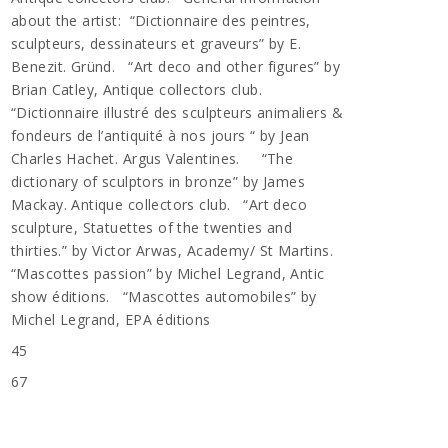
about the artist: “Dictionnaire des peintres,
sculpteurs, dessinateurs et graveurs” by E.
Benezit. Gründ. “Art deco and other figures” by
Brian Catley, Antique collectors club.
“Dictionnaire illustré des sculpteurs animaliers &
fondeurs de l’antiquité à nos jours “ by Jean
Charles Hachet. Argus Valentines. “The
dictionary of sculptors in bronze” by James
Mackay. Antique collectors club. “Art deco
sculpture, Statuettes of the twenties and
thirties.” by Victor Arwas, Academy/ St Martins.
“Mascottes passion” by Michel Legrand, Antic
show éditions. “Mascottes automobiles” by
Michel Legrand, EPA éditions
45
67