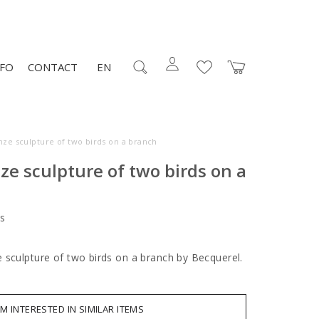
NFO
CONTACT
EN
nze sculpture of two birds on a branch
ze sculpture of two birds on a
s
 sculpture of two birds on a branch by Becquerel.
AM INTERESTED IN SIMILAR ITEMS