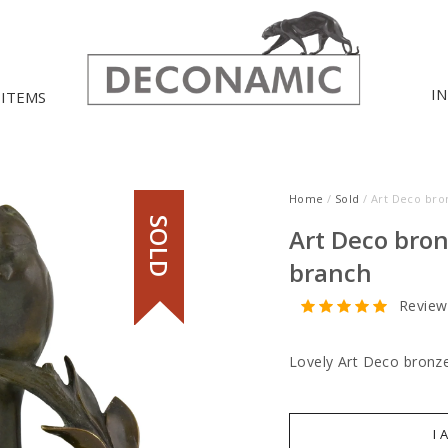
I
 ITEMS
Home
/
Sold
/ Art Deco bro
SOLD
Art Deco bron
branch
Review
Lovely Art Deco bronze
I 