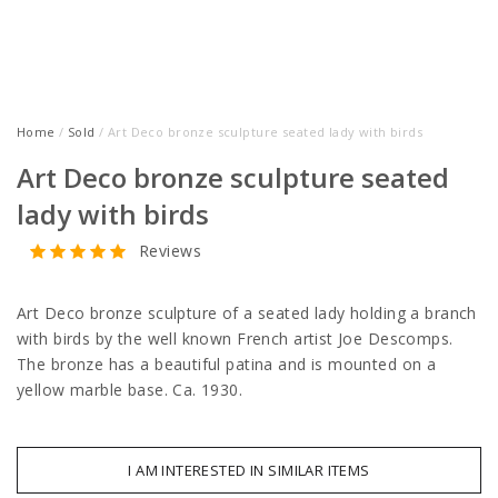
Home
/
Sold
/ Art Deco bronze sculpture seated lady with birds
Art Deco bronze sculpture seated
lady with birds
Reviews
Art Deco bronze sculpture of a seated lady holding a branch
with birds by the well known French artist Joe Descomps.
The bronze has a beautiful patina and is mounted on a
yellow marble base. Ca. 1930.
I AM INTERESTED IN SIMILAR ITEMS