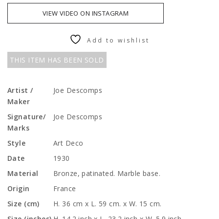
VIEW VIDEO ON INSTAGRAM
Add to wishlist
THIS ITEM HAS BEEN SOLD
Artist /
Joe Descomps
Maker
Signature/
Joe Descomps
Marks
Style
Art Deco
Date
1930
Material
Bronze, patinated. Marble base.
Origin
France
Size (cm)
H. 36 cm x L. 59 cm. x W. 15 cm.
Size (inches)
H. 14.2 inch x L. 23.2 inch x W. 5.9 inch.