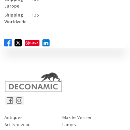
Europe
Shipping
135
Worldwide
Save
Antiques
Max le Verrier
Art Nouveau
Lamps