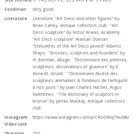
Condition
Very good.
Literature
Literature: “Art Deco and other figures” by
Brian Catley, Antique collectors club. “Art
Deco sculpture” by Victor Arwas, Academy.
“Art Deco sculpture” Alastair Duncan.
“Statuettes of the Art Deco period” Alberto
Shayo. “Bronzes, sculptors and founders” by
H. Berman, Abage. “Dictionnaire des peintres,
sculpteurs, dessinateurs et graveurs” by E.
Benezit. Gründ. “Dictionnaire illustré des
sculpteurs animaliers & fondeurs de l’antiquité
à nos jours “ by Jean Charles Hachet. Argus
Valentines. “The dictionary of sculptors in
bronze” by James Mackay. Antique collectors
club.
Instagram
https://www.instagram.com/p/CRoOMq7HuMk/
Video Link
Shipping
100