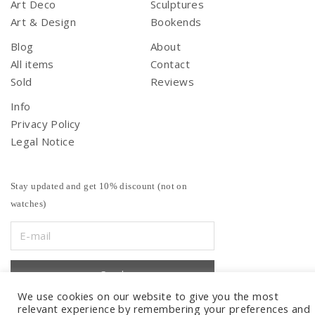
Art Deco
Sculptures
Art & Design
Bookends
Blog
About
All items
Contact
Sold
Reviews
Info
Privacy Policy
Legal Notice
Stay updated and get 10% discount (not on
watches)
We use cookies on our website to give you the most
relevant experience by remembering your preferences and