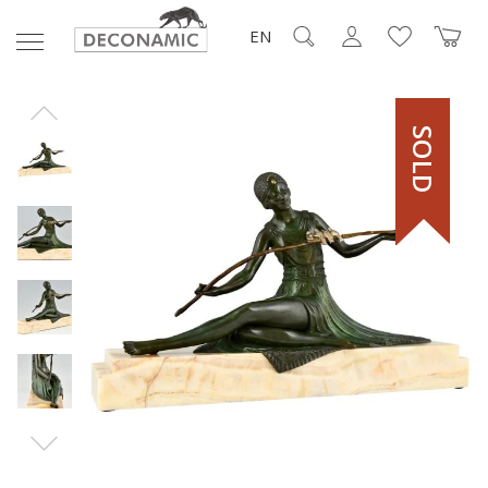
EN
SOLD