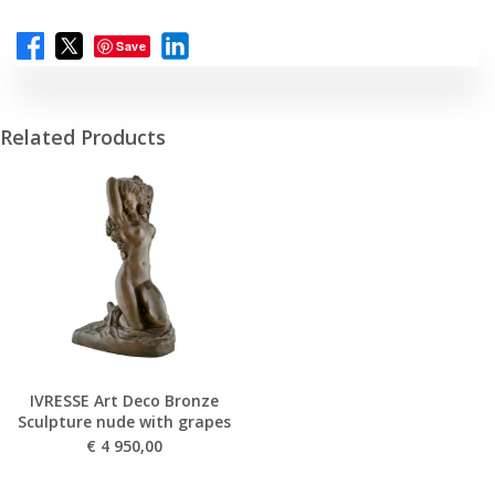
Save
Related Products
IVRESSE Art Deco Bronze
Sculpture nude with grapes
€
4 950,00