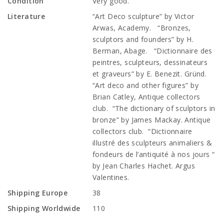
Condition
Very good.
Literature
“Art Deco sculpture” by Victor
Arwas, Academy. “Bronzes,
sculptors and founders” by H.
Berman, Abage. “Dictionnaire des
peintres, sculpteurs, dessinateurs
et graveurs” by E. Benezit. Gründ.
“Art deco and other figures” by
Brian Catley, Antique collectors
club. “The dictionary of sculptors in
bronze” by James Mackay. Antique
collectors club. “Dictionnaire
illustré des sculpteurs animaliers &
fondeurs de l’antiquité à nos jours “
by Jean Charles Hachet. Argus
Valentines.
Shipping Europe
38
Shipping Worldwide
110