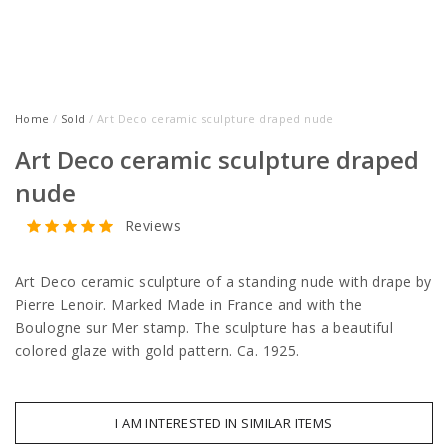
Home
/
Sold
/ Art Deco ceramic sculpture draped nude
Art Deco ceramic sculpture draped
nude
Reviews
Art Deco ceramic sculpture of a standing nude with drape by
Pierre Lenoir. Marked Made in France and with the
Boulogne sur Mer stamp. The sculpture has a beautiful
colored glaze with gold pattern. Ca. 1925.
I AM INTERESTED IN SIMILAR ITEMS