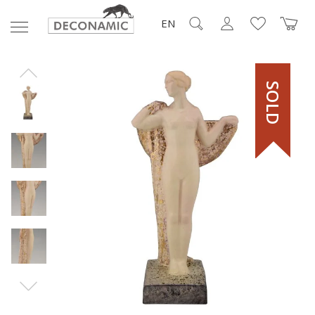
EN
SOLD