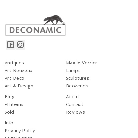
Antiques
Max le Verrier
Art Nouveau
Lamps
Art Deco
Sculptures
Art & Design
Bookends
Blog
About
All items
Contact
Sold
Reviews
Info
Privacy Policy