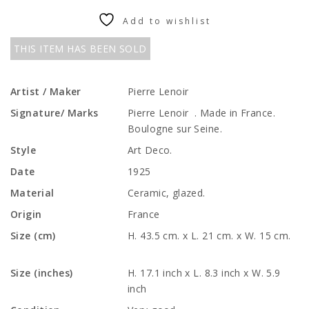
Add to wishlist
THIS ITEM HAS BEEN SOLD
Artist / Maker
Pierre Lenoir
Signature/ Marks
Pierre Lenoir . Made in France.
Boulogne sur Seine.
Style
Art Deco.
Date
1925
Material
Ceramic, glazed.
Origin
France
Size (cm)
H. 43.5 cm. x L. 21 cm. x W. 15 cm.
Size (inches)
H. 17.1 inch x L. 8.3 inch x W. 5.9
inch