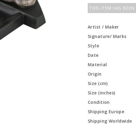
THIS ITEM HAS BEEN
Artist / Maker
Signature/ Marks
Style
Date
Material
Origin
Size (cm)
Size (inches)
Condition
Shipping Europe
Shipping Worldwide