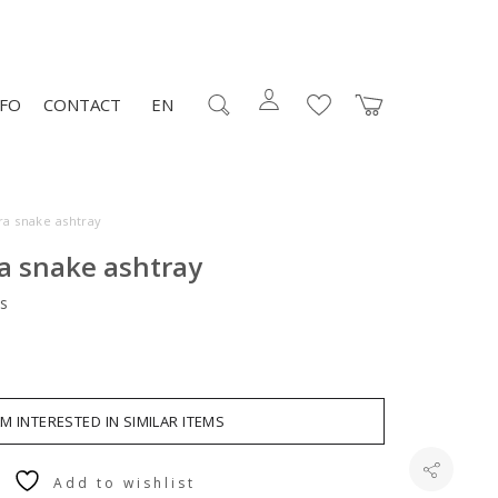
NFO
CONTACT
EN
ra snake ashtray
a snake ashtray
s
AM INTERESTED IN SIMILAR ITEMS
Add to wishlist