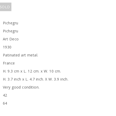
 SOLD
Pichegru
Pichegru
Art Deco
1930
Patinated art metal.
France
H. 9.3 cm x L. 12 cm. x W. 10 cm.
H. 3.7 inch x L. 4.7 inch. X W. 3.9 inch.
Very good condition.
42
64