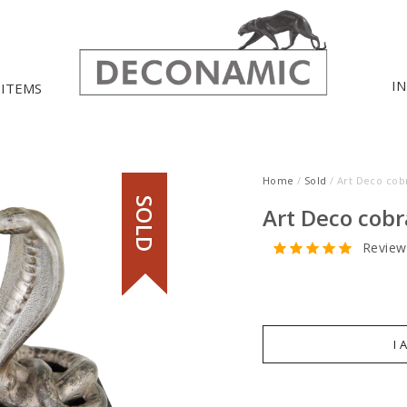
I
 ITEMS
Home
/
Sold
/ Art Deco cob
SOLD
Art Deco cobr
Review
I 