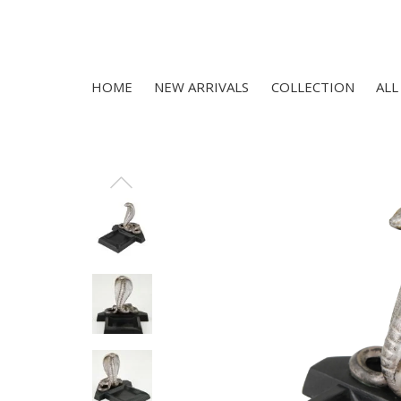
HOME
NEW ARRIVALS
COLLECTION
ALL