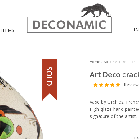
I
 ITEMS
Home
/
Sold
/ Art Deco cra
SOLD
Art Deco crac
Review
Vase by Orchies. Frenc
High glaze hand painted 
signature of the artist.
I 