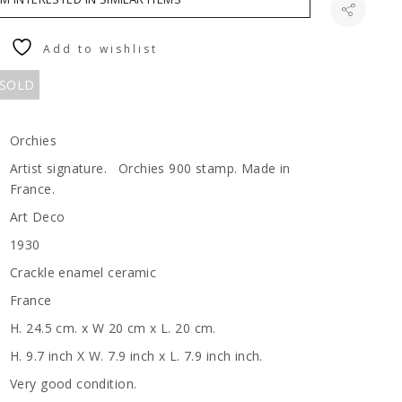
Add to wishlist
 SOLD
Orchies
Artist signature. Orchies 900 stamp. Made in
France.
Art Deco
1930
Crackle enamel ceramic
France
H. 24.5 cm. x W 20 cm x L. 20 cm.
H. 9.7 inch X W. 7.9 inch x L. 7.9 inch inch.
Very good condition.