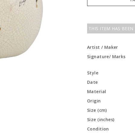
THIS ITEM HAS BEEN
Artist / Maker
Signature/ Marks
Style
Date
Material
Origin
Size (cm)
Size (inches)
Condition