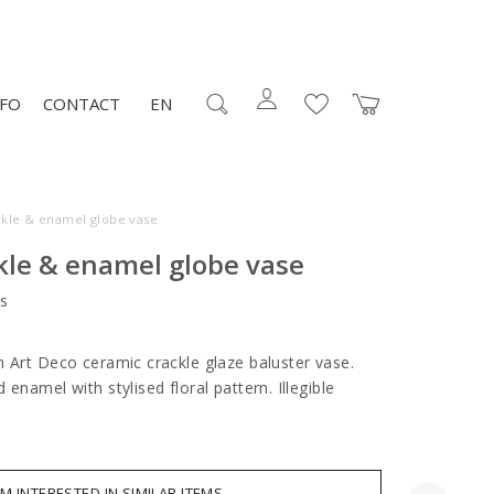
NFO
CONTACT
EN
ckle & enamel globe vase
kle & enamel globe vase
s
h Art Deco ceramic crackle glaze baluster vase.
enamel with stylised floral pattern. Illegible
AM INTERESTED IN SIMILAR ITEMS