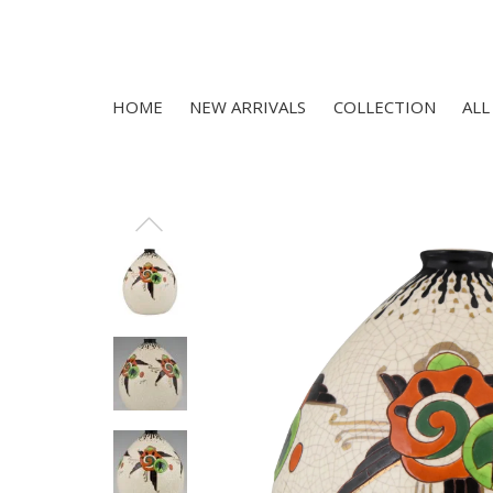
HOME
NEW ARRIVALS
COLLECTION
ALL