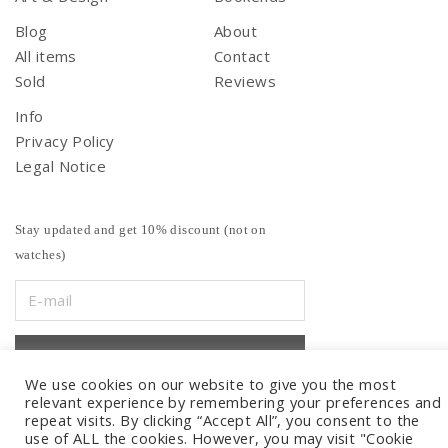
Blog
About
All items
Contact
Sold
Reviews
Info
Privacy Policy
Legal Notice
Stay updated and get 10% discount (not on
watches)
We use cookies on our website to give you the most
relevant experience by remembering your preferences and
repeat visits. By clicking “Accept All”, you consent to the
use of ALL the cookies. However, you may visit "Cookie