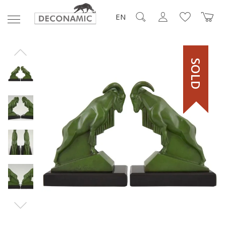
EN
SOLD