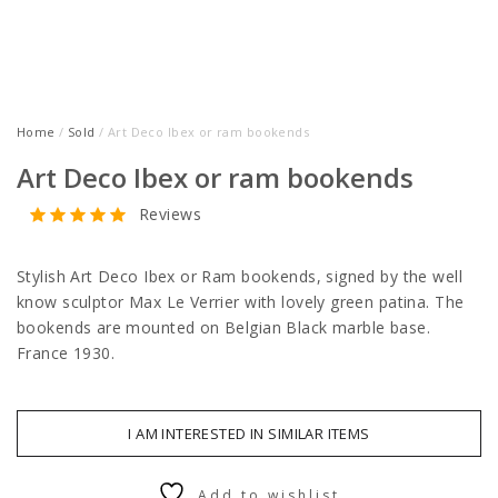
Home
/
Sold
/ Art Deco Ibex or ram bookends
Art Deco Ibex or ram bookends
Reviews
Stylish Art Deco Ibex or Ram bookends, signed by the well
know sculptor Max Le Verrier with lovely green patina. The
bookends are mounted on Belgian Black marble base.
France 1930.
I AM INTERESTED IN SIMILAR ITEMS
Add to wishlist