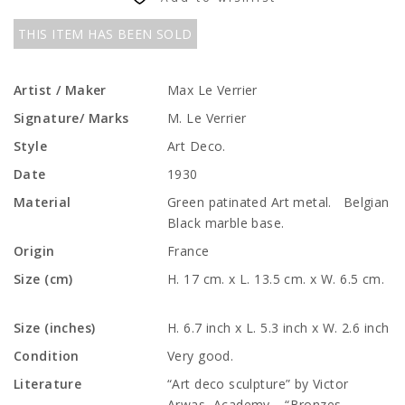
THIS ITEM HAS BEEN SOLD
Artist / Maker
Max Le Verrier
Signature/ Marks
M. Le Verrier
Style
Art Deco.
Date
1930
Material
Green patinated Art metal. Belgian
Black marble base.
Origin
France
Size (cm)
H. 17 cm. x L. 13.5 cm. x W. 6.5 cm.
Size (inches)
H. 6.7 inch x L. 5.3 inch x W. 2.6 inch
Condition
Very good.
Literature
“Art deco sculpture” by Victor
Arwas, Academy. “Bronzes,