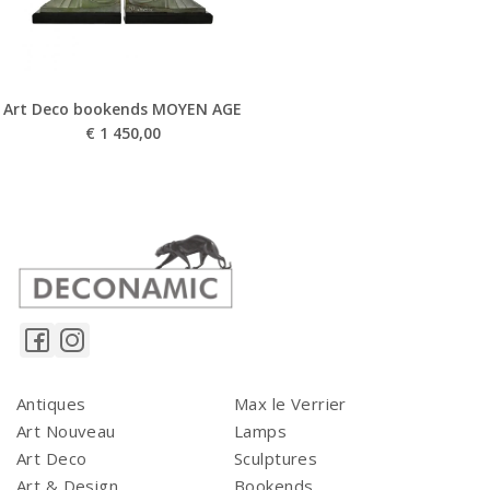
Art Deco bookends MOYEN AGE
€
1 450,00
Antiques
Max le Verrier
Art Nouveau
Lamps
Art Deco
Sculptures
Art & Design
Bookends