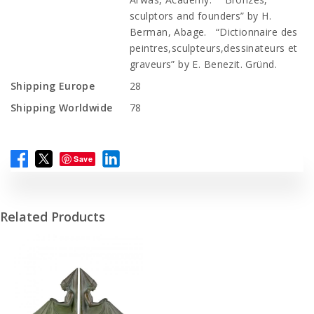
sculptors and founders” by H.
Berman, Abage. “Dictionnaire des
peintres,sculpteurs,dessinateurs et
graveurs” by E. Benezit. Gründ.
Shipping Europe
28
Shipping Worldwide
78
Save
Related Products