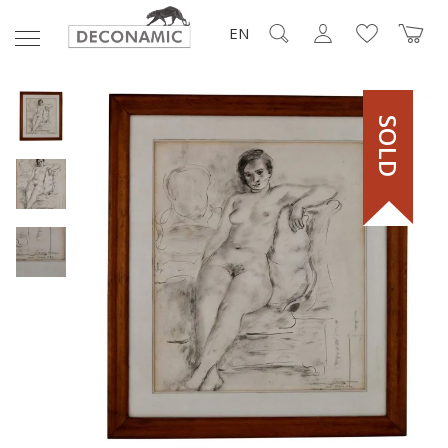
EN
SOLD