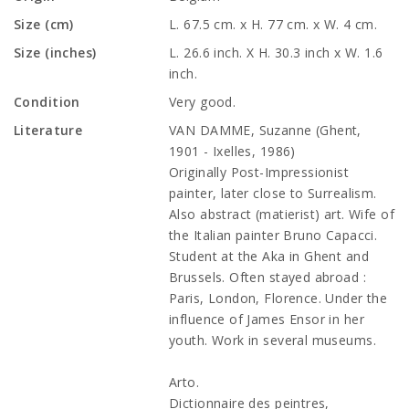
Size (cm)
L. 67.5 cm. x H. 77 cm. x W. 4 cm.
Size (inches)
L. 26.6 inch. X H. 30.3 inch x W. 1.6
inch.
Condition
Very good.
Literature
VAN DAMME, Suzanne (Ghent,
1901 - Ixelles, 1986)
Originally Post-Impressionist
painter, later close to Surrealism.
Also abstract (matierist) art. Wife of
the Italian painter Bruno Capacci.
Student at the Aka in Ghent and
Brussels. Often stayed abroad :
Paris, London, Florence. Under the
influence of James Ensor in her
youth. Work in several museums.
Arto.
Dictionnaire des peintres,