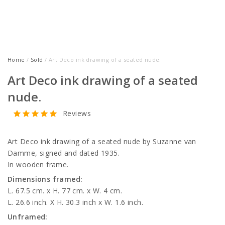
Home
/
Sold
/ Art Deco ink drawing of a seated nude.
Art Deco ink drawing of a seated
nude.
Reviews
Art Deco ink drawing of a seated nude by Suzanne van
Damme, signed and dated 1935.
In wooden frame.
Dimensions framed:
L. 67.5 cm. x H. 77 cm. x W. 4 cm.
L. 26.6 inch. X H. 30.3 inch x W. 1.6 inch.
Unframed: