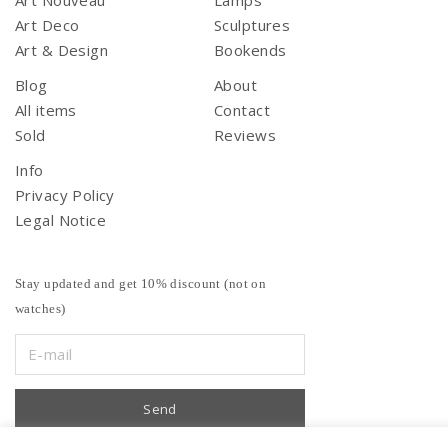
Art Nouveau
Lamps
Art Deco
Sculptures
Art & Design
Bookends
Blog
About
All items
Contact
Sold
Reviews
Info
Privacy Policy
Legal Notice
Stay updated and get 10% discount (not on
watches)