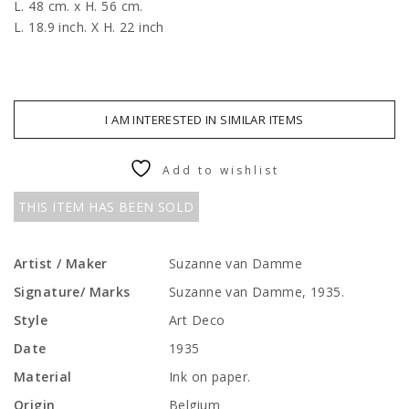
L. 48 cm. x H. 56 cm.
L. 18.9 inch. X H. 22 inch
I AM INTERESTED IN SIMILAR ITEMS
Add to wishlist
THIS ITEM HAS BEEN SOLD
Artist / Maker
Suzanne van Damme
Signature/ Marks
Suzanne van Damme, 1935.
Style
Art Deco
Date
1935
Material
Ink on paper.
Origin
Belgium