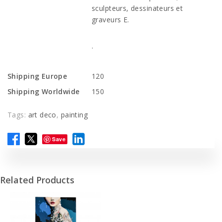
sculpteurs, dessinateurs et
graveurs E.
.
Shipping Europe
120
Shipping Worldwide
150
Tags:
art deco
,
painting
Save
Related Products