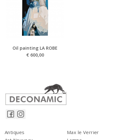
Oil painting LA ROBE
€
600,00
Antiques
Max le Verrier