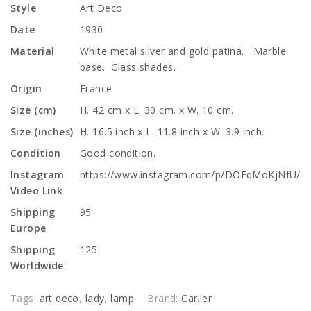
Style
Art Deco
Date
1930
Material
White metal silver and gold patina. Marble
base. Glass shades.
Origin
France
Size (cm)
H. 42 cm x L. 30 cm. x W. 10 cm.
Size (inches)
H. 16.5 inch x L. 11.8 inch x W. 3.9 inch.
Condition
Good condition.
Instagram
https://www.instagram.com/p/DOFqMoKjNfU/
Video Link
Shipping
95
Europe
Shipping
125
Worldwide
Tags:
art deco
,
lady
,
lamp
Brand:
Carlier