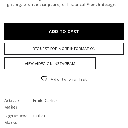
lighting
,
bronze sculpture
, or historical
French design
.
ADD TO CART
REQUEST FOR MORE INFORMATION
VIEW VIDEO ON INSTAGRAM
Add to wishlist
Artist /
Emile Carlier
Maker
Signature/
Carlier
Marks