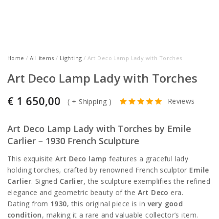
Home
/
All items
/
Lighting
/ Art Deco Lamp Lady with Torches
Art Deco Lamp Lady with Torches
€
1 650,00
Reviews
(
+ Shipping
)
Art Deco Lamp Lady with Torches by Emile
Carlier – 1930 French Sculpture
This exquisite
Art Deco lamp
features a graceful lady
holding torches, crafted by renowned French sculptor
Emile
Carlier
. Signed
Carlier
, the sculpture exemplifies the refined
elegance and geometric beauty of the
Art Deco
era.
Dating from
1930
, this original piece is in
very good
condition
, making it a rare and valuable collector’s item.