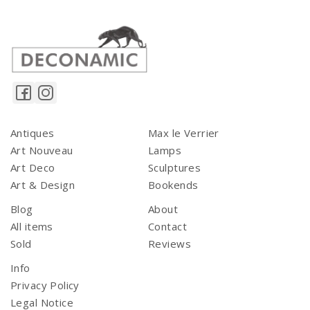
Antiques
Max le Verrier
Art Nouveau
Lamps
Art Deco
Sculptures
Art & Design
Bookends
Blog
About
All items
Contact
Sold
Reviews
Info
Privacy Policy
Legal Notice