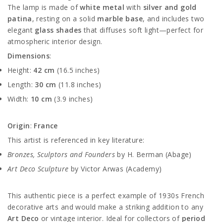
The lamp is made of
white metal
with
silver and gold
patina
, resting on a solid
marble base
, and includes two
elegant
glass shades
that diffuses soft light—perfect for
atmospheric interior design.
Dimensions
:
Height:
42 cm
(16.5 inches)
Length:
30 cm
(11.8 inches)
Width:
10 cm
(3.9 inches)
Origin
:
France
This artist is referenced in key literature:
Bronzes, Sculptors and Founders
by H. Berman (Abage)
Art Deco Sculpture
by Victor Arwas (Academy)
This authentic piece is a perfect example of 1930s French
decorative arts and would make a striking addition to any
Art Deco
or vintage interior. Ideal for collectors of
period