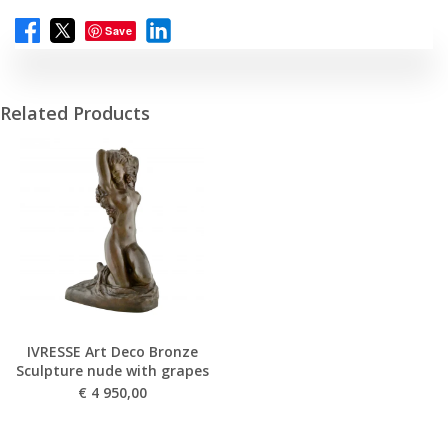
Save
Related Products
IVRESSE Art Deco Bronze
Sculpture nude with grapes
€
4 950,00