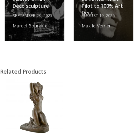
Deco sculpture
Pilot to 100% Art
Deco
SEPTEMBER 29, 2025
AUGUST 19, 2025
Marcel Bouraine
Max le Verrier
Related Products