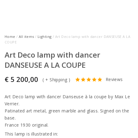
Home
/
All items
/
Lighting
/ Art Deco lamp with dancer DANSEUSE A LA
COUPE
Art Deco lamp with dancer
DANSEUSE A LA COUPE
€
5 200,00
Reviews
(
+ Shipping
)
Art Deco lamp with dancer Danseuse à la coupe by Max Le
Verrier.
Patinated art metal, green marble and glass. Signed on the
base.
France 1930 original.
This lamp is illustrated in: