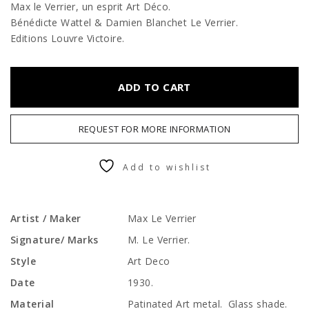
Max le Verrier, un esprit Art Déco.
Bénédicte Wattel & Damien Blanchet Le Verrier.
Editions Louvre Victoire.
ADD TO CART
REQUEST FOR MORE INFORMATION
Add to wishlist
Artist / Maker
Max Le Verrier
Signature/ Marks
M. Le Verrier.
Style
Art Deco
Date
1930.
Material
Patinated Art metal. Glass shade.