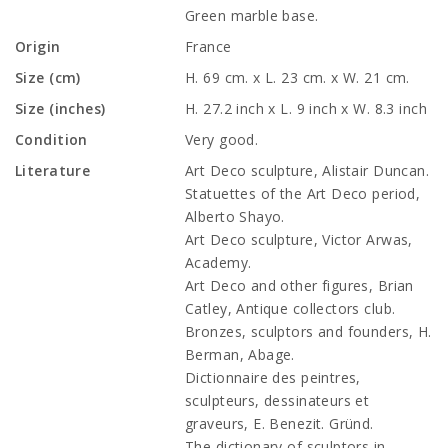
Green marble base.
Origin
France
Size (cm)
H. 69 cm. x L. 23 cm. x W. 21 cm.
Size (inches)
H. 27.2 inch x L. 9 inch x W. 8.3 inch
Condition
Very good.
Literature
Art Deco sculpture, Alistair Duncan.
Statuettes of the Art Deco period,
Alberto Shayo.
Art Deco sculpture, Victor Arwas,
Academy.
Art Deco and other figures, Brian
Catley, Antique collectors club.
Bronzes, sculptors and founders, H.
Berman, Abage.
Dictionnaire des peintres,
sculpteurs, dessinateurs et
graveurs, E. Benezit. Gründ.
The dictionary of sculptors in