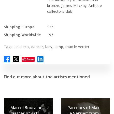
bronze, James Mackay. Antique
collectors club
Shipping Europe
125
Shipping Worldwide
195
Tags:
art deco
,
dancer
,
lady
,
lamp
,
max le verrier
Save
Find out more about the artists mentioned
Marcel Bouraine:
Parcours of Max
master of Art
Le Verrier: from