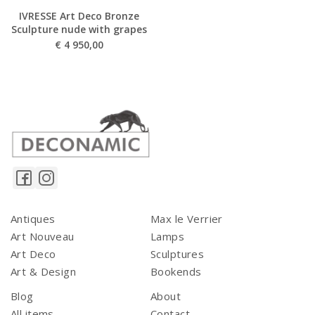
IVRESSE Art Deco Bronze
Sculpture nude with grapes
€
4 950,00
Antiques
Max le Verrier
Art Nouveau
Lamps
Art Deco
Sculptures
Art & Design
Bookends
Blog
About
All items
Contact