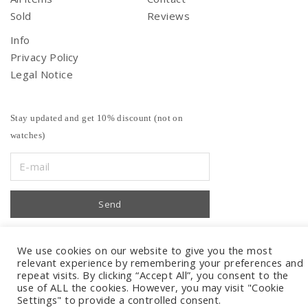
Sold
Reviews
Info
Privacy Policy
Legal Notice
Stay updated and get 10% discount (not on
watches)
We use cookies on our website to give you the most
relevant experience by remembering your preferences and
repeat visits. By clicking “Accept All”, you consent to the
use of ALL the cookies. However, you may visit "Cookie
Settings" to provide a controlled consent.