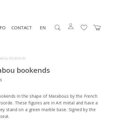
NFO
CONTACT
EN
rabou bookends
abou bookends
s
ookends in the shape of Marabous by the French
Voorde. These figures are in Art metal and have a
hey stand on a green marble base. Signed by the
 seal.