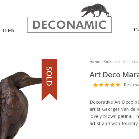
I
 ITEMS
Home
/
Sold
/ Art Deco Ma
SOLD
Art Deco Mar
Review
Decorative Art Deco b
artist Georges van de 
lovely brown patina. T
artist and with foundry