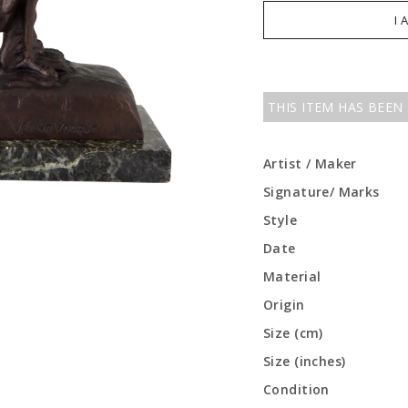
I 
THIS ITEM HAS BEEN
Artist / Maker
Signature/ Marks
Style
Date
Material
Origin
Size (cm)
Size (inches)
Condition