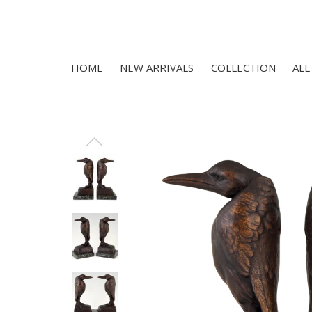
HOME
NEW ARRIVALS
COLLECTION
ALL