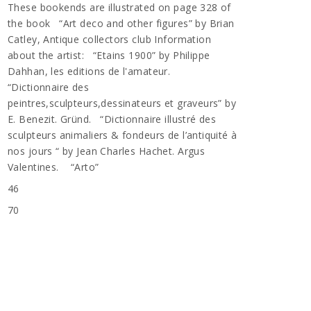
These bookends are illustrated on page 328 of
the book “Art deco and other figures” by Brian
Catley, Antique collectors club Information
about the artist: “Etains 1900” by Philippe
Dahhan, les editions de l'amateur.
“Dictionnaire des
peintres,sculpteurs,dessinateurs et graveurs” by
E. Benezit. Gründ. “Dictionnaire illustré des
sculpteurs animaliers & fondeurs de l’antiquité à
nos jours “ by Jean Charles Hachet. Argus
Valentines. “Arto”
46
70