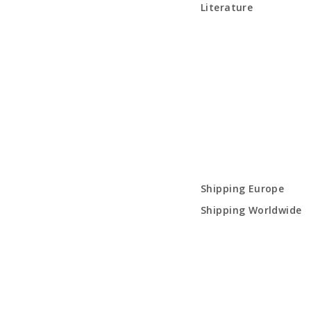
Literature
Shipping Europe
Shipping Worldwide