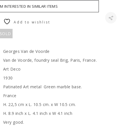
AM INTERESTED IN SIMILAR ITEMS
Add to wishlist
 SOLD
Georges Van de Voorde
Van de Voorde, foundry seal Brig, Paris, France.
Art Deco
1930
Patinated Art metal Green marble base.
France
H. 22,5 cm x L. 10.5 cm. x W 10.5 cm.
H. 8.9 inch x L. 4.1 inch x W 4.1 inch
Very good.