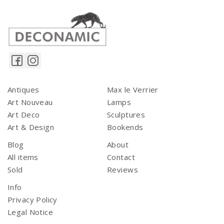
Antiques
Max le Verrier
Art Nouveau
Lamps
Art Deco
Sculptures
Art & Design
Bookends
Blog
About
All items
Contact
Sold
Reviews
Info
Privacy Policy
Legal Notice