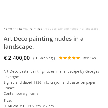
Home
/
All items
/
Paintings
/ Art Deco painting nudes in a landscape.
Art Deco painting nudes in a
landscape.
€
2 400,00
Reviews
(
+ Shipping
)
Art Deco pastel painting nudes in a landscape by Georges
Lavergne.
Signed and dated 1936. Ink, crayon and pastel on paper.
France.
Contemporary frame.
Size:
H. 68 cm. x L. 89.5
cm. x 2 cm.