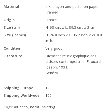
Material
Ink, crayon and pastel on paper.
Framed.
Origin
France
Size (cm)
H. 68 cm. x L. 89.5 cm. x 2 cm.
Size (inches)
H. 26.8 inch x L. 35.2 inch x W. 0.8
inch.
Condition
Very good.
Literature
Dictionnaire Biographique des
artistes contemporains, Edouard
Joseph, 1931.
Bénézit.
Shipping Europe
120
Shipping Worldwide
160
Tags:
art deco
,
naakt
,
painting