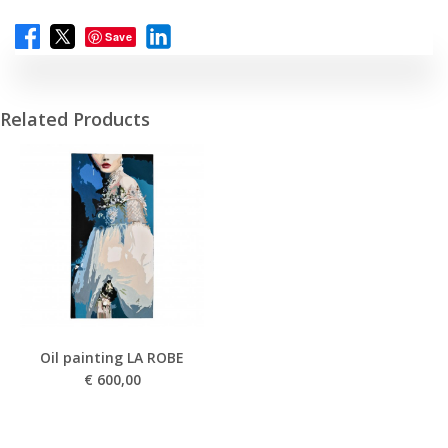
Save
Related Products
Oil painting LA ROBE
€
600,00