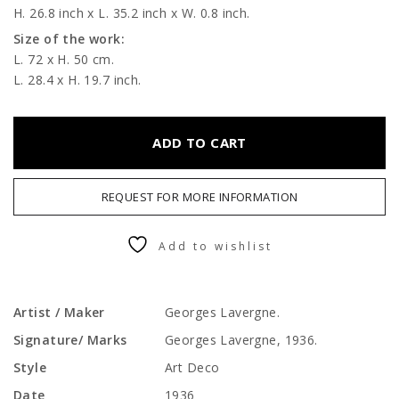
H. 26.8 inch x L. 35.2 inch x W. 0.8 inch.
Size of the work:
L. 72 x H. 50 cm.
L. 28.4 x H. 19.7 inch.
ADD TO CART
REQUEST FOR MORE INFORMATION
Add to wishlist
Artist / Maker
Georges Lavergne.
Signature/ Marks
Georges Lavergne, 1936.
Style
Art Deco
Date
1936