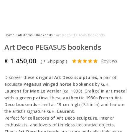
Home
/
All items
/
Bookends
/ Art Deco PEGASUS bookends
Art Deco PEGASUS bookends
€
1 450,00
Reviews
(
+ Shipping
)
Discover these
original Art Deco sculptures
, a pair of
exquisite
Pegasus winged horse bookends
by
G.H.
Laurent
for
Max Le Verrier
(ca. 1930). Crafted in
art metal
with a green patina
, these
authentic 1930s French Art
Deco bookends
stand at
19 cm high
(7.5 inch) and feature
the artist’s signature
G.H. Laurent
.
Perfect for
collectors of Art Deco sculpture
, interior
enthusiasts, and lovers of timeless decorative objects.
These
Art Deco bookends
are a rare and collectible piece