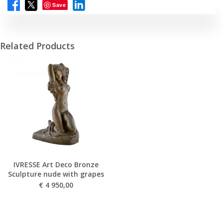
Save
Related Products
IVRESSE Art Deco Bronze
Sculpture nude with grapes
€
4 950,00