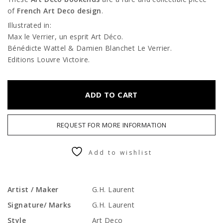
of
French Art Deco design
.
Illustrated in:
Max le Verrier, un esprit Art Déco.
Bénédicte Wattel & Damien Blanchet Le Verrier.
Editions Louvre Victoire.
ADD TO CART
REQUEST FOR MORE INFORMATION
Add to wishlist
Artist / Maker
G.H. Laurent
Signature/ Marks
G.H. Laurent
Style
Art Deco