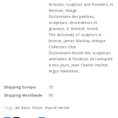
Bronzes, sculptors and founders, H.
Berman, Abage.
Dictionnaire des peintres,
sculpteurs, dessinateurs et
graveurs, E. Benezit, Gründ.
The dictionary of sculptors in
bronze, James Mackay, Antique
Collectors Club.
Dictionnaire illustré des sculpteurs
animaliers & fondeurs de l’antiquité
à nos jours, Jean Charles Hachet,
Argus Valentines.
Shipping Europe
75
Shipping Worldwide
95
Tags:
art deco
,
horse
,
max le verrier