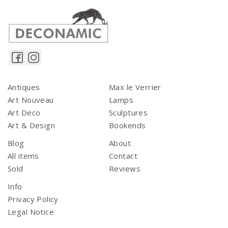
Antiques
Max le Verrier
Art Nouveau
Lamps
Art Deco
Sculptures
Art & Design
Bookends
Blog
About
All items
Contact
Sold
Reviews
Info
Privacy Policy
Legal Notice