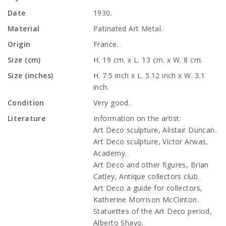
Date
1930.
Material
Patinated Art Metal.
Origin
France.
Size (cm)
H. 19 cm. x L. 13 cm. x W. 8 cm.
Size (inches)
H. 7.5 inch x L. 5.12 inch x W. 3.1
inch.
Condition
Very good.
Literature
Information on the artist:
Art Deco sculpture, Alistair Duncan.
Art Deco sculpture, Victor Arwas,
Academy.
Art Deco and other figures, Brian
Catley, Antique collectors club.
Art Deco a guide for collectors,
Katherine Morrison McClinton.
Statuettes of the Art Deco period,
Alberto Shayo.