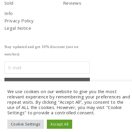
Sold
Reviews
Info
Privacy Policy
Legal Notice
Stay updated and get 10% discount (not on
watches)
We use cookies on our website to give you the most
relevant experience by remembering your preferences and
repeat visits. By clicking “Accept All”, you consent to the
use of ALL the cookies. However, you may visit "Cookie
Settings" to provide a controlled consent.
Cookie Settings
Accept All