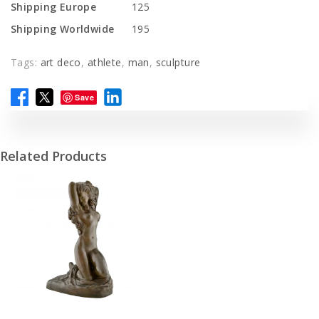
Shipping Europe
125
Shipping Worldwide
195
Tags:
art deco
,
athlete
,
man
,
sculpture
Save
Related Products