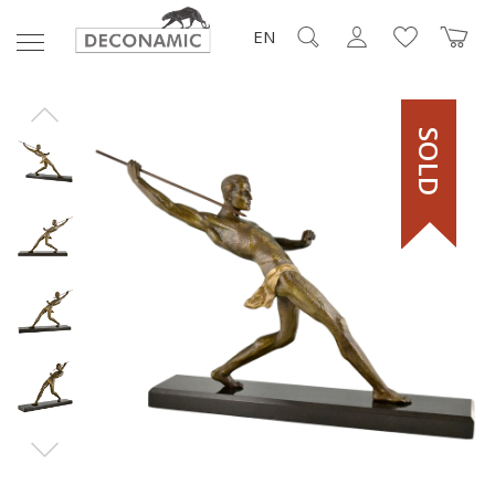
EN
SOLD