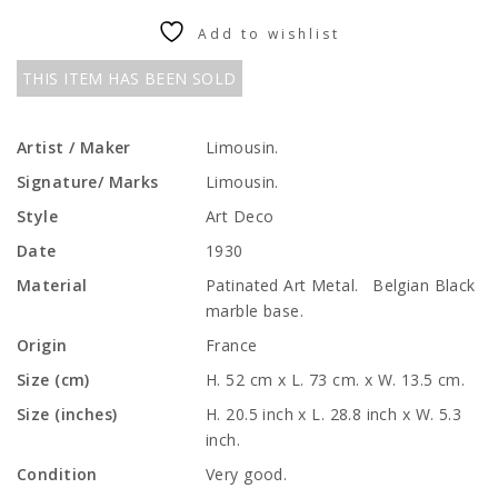
Add to wishlist
THIS ITEM HAS BEEN SOLD
Artist / Maker
Limousin.
Signature/ Marks
Limousin.
Style
Art Deco
Date
1930
Material
Patinated Art Metal. Belgian Black
marble base.
Origin
France
Size (cm)
H. 52 cm x L. 73 cm. x W. 13.5 cm.
Size (inches)
H. 20.5 inch x L. 28.8 inch x W. 5.3
inch.
Condition
Very good.