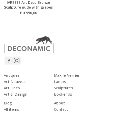
IVRESSE Art Deco Bronze
Sculpture nude with grapes
€
4 950,00
Antiques
Max le Verrier
Art Nouveau
Lamps
Art Deco
Sculptures
Art & Design
Bookends
Blog
About
All items
Contact