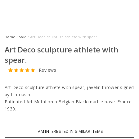
Home
/
Sold
/ Art Deco sculpture athlete with spear.
Art Deco sculpture athlete with
spear.
Reviews
Art Deco sculpture athlete with spear, javelin thrower signed
by Limousin.
Patinated Art Metal on a Belgian Black marble base. France
1930.
I AM INTERESTED IN SIMILAR ITEMS