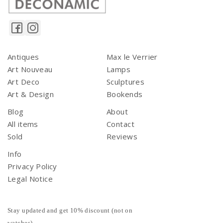
Antiques
Max le Verrier
Art Nouveau
Lamps
Art Deco
Sculptures
Art & Design
Bookends
Blog
About
All items
Contact
Sold
Reviews
Info
Privacy Policy
Legal Notice
Stay updated and get 10% discount (not on
watches)