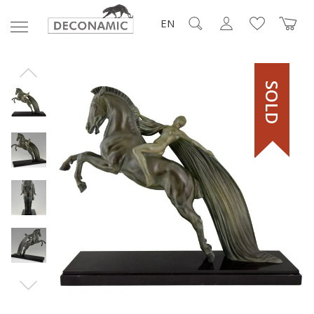
EN
SOLD