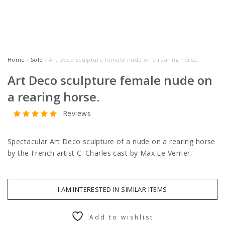
Home
/
Sold
/ Art Deco sculpture female nude on a rearing horse.
Art Deco sculpture female nude on
a rearing horse.
Reviews
Spectacular Art Deco sculpture of a nude on a rearing horse
by the French artist C. Charles cast by Max Le Verrier.
I AM INTERESTED IN SIMILAR ITEMS
Add to wishlist