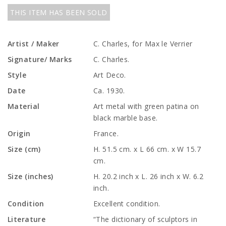
THIS ITEM HAS BEEN SOLD
Artist / Maker
C. Charles, for Max le Verrier
Signature/ Marks
C. Charles.
Style
Art Deco.
Date
Ca. 1930.
Material
Art metal with green patina on
black marble base.
Origin
France.
Size (cm)
H. 51.5 cm. x L 66 cm. x W 15.7
cm.
Size (inches)
H. 20.2 inch x L. 26 inch x W. 6.2
inch.
Condition
Excellent condition.
Literature
“The dictionary of sculptors in