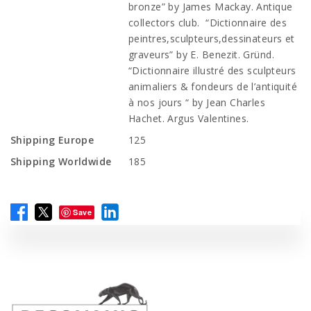
bronze” by James Mackay. Antique
collectors club. “Dictionnaire des
peintres,sculpteurs,dessinateurs et
graveurs” by E. Benezit. Gründ.
“Dictionnaire illustré des sculpteurs
animaliers & fondeurs de l’antiquité
à nos jours “ by Jean Charles
Hachet. Argus Valentines.
Shipping Europe
125
Shipping Worldwide
185
Save