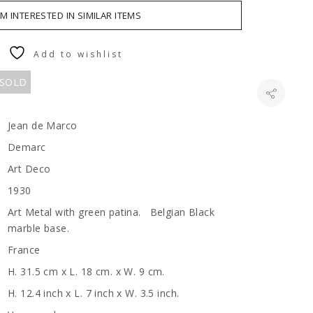
AM INTERESTED IN SIMILAR ITEMS
Add to wishlist
 SOLD
Jean de Marco
Demarc
Art Deco
1930
Art Metal with green patina. Belgian Black
marble base.
France
H. 31.5 cm x L. 18 cm. x W. 9 cm.
H. 12.4 inch x L. 7 inch x W. 3.5 inch.