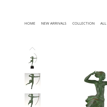
HOME
NEW ARRIVALS
COLLECTION
ALL