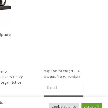
lpture
Info
Stay updated and get 10%
Privacy Policy
discount (not on watches)
Legal Notice
ts.
Cookie Settings
Accept All