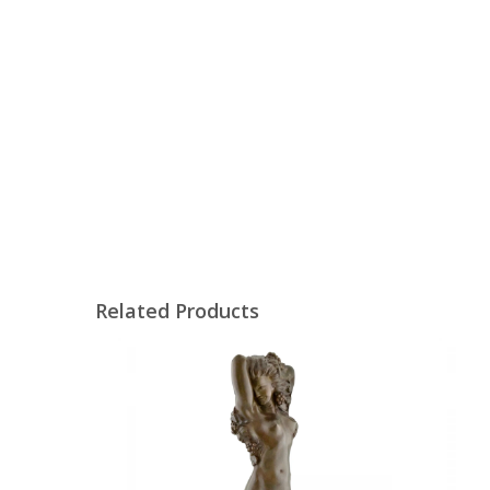
Related Products