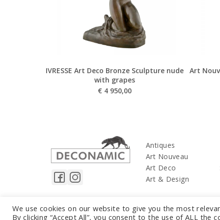
IVRESSE Art Deco Bronze Sculpture nude
Art Nouv
with grapes
€
4 950,00
Antiques
Art Nouveau
Art Deco
Art & Design
We use cookies on our website to give you the most releva
By clicking “Accept All”, you consent to the use of ALL the 