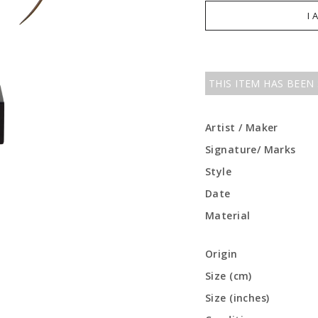
I 
THIS ITEM HAS BEEN
Artist / Maker
Signature/ Marks
Style
Date
Material
Origin
Size (cm)
Size (inches)