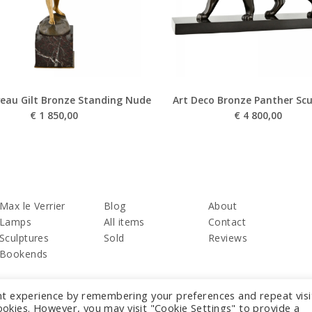
eau Gilt Bronze Standing Nude
Art Deco Bronze Panther Scu
€
1 850,00
€
4 800,00
Max le Verrier
Blog
About
Lamps
All items
Contact
Sculptures
Sold
Reviews
Bookends
nt experience by remembering your preferences and repeat visi
cookies. However, you may visit "Cookie Settings" to provide a