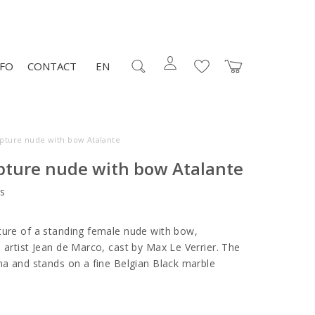
NFO
CONTACT
EN
lpture nude with bow Atalante
lpture nude with bow Atalante
s
ture of a standing female nude with bow,
 artist Jean de Marco, cast by Max Le Verrier. The
ina and stands on a fine Belgian Black marble