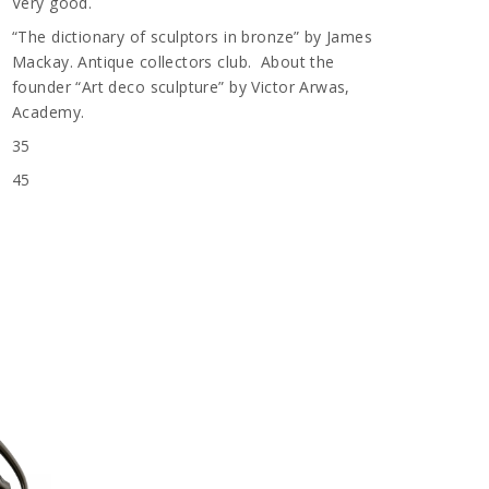
Very good.
“The dictionary of sculptors in bronze” by James
Mackay. Antique collectors club. About the
founder “Art deco sculpture” by Victor Arwas,
Academy.
35
45