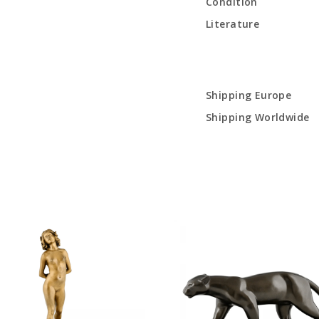
Condition
Literature
Shipping Europe
Shipping Worldwide