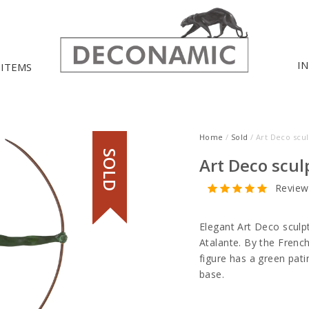
I
 ITEMS
Home
/
Sold
/ Art Deco scu
SOLD
Art Deco scu
Review
Elegant Art Deco sculp
Atalante. By the French
figure has a green pat
base.