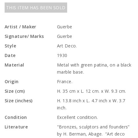
THIS ITEM HAS BEEN SOLD
Artist / Maker
Guerbe
Signature/ Marks
Guerbe
Style
Art Deco.
Date
1930
Material
Metal with green patina, on a black
marble base.
Origin
France.
Size (cm)
H. 35 cm x L. 12 cm. x W. 9.3 cm.
Size (inches)
H. 13.8 inch x L. 4.7 inch x W. 3.7
inch.
Condition
Excellent condition.
Literature
"Bronzes, sculptors and founders”
by H. Berman, Abage. “Art deco