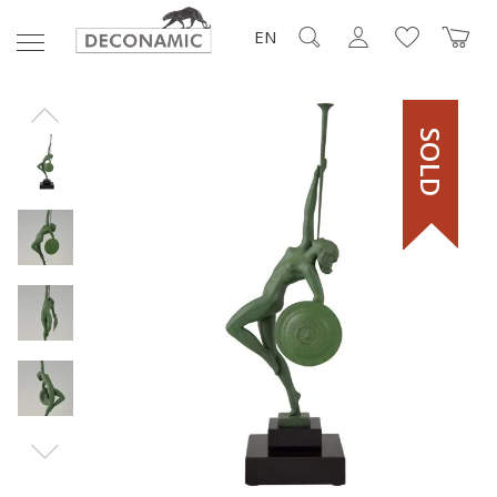
EN
SOLD