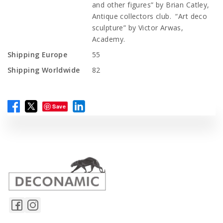
and other figures” by Brian Catley,
Antique collectors club. “Art deco
sculpture” by Victor Arwas,
Academy.
Shipping Europe
55
Shipping Worldwide
82
Save