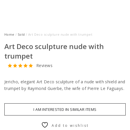
Home
/
Sold
/ Art Deco sculpture nude with trumpet
Art Deco sculpture nude with
trumpet
Reviews
Jericho, elegant Art Deco sculpture of a nude with shield and
trumpet by Raymond Guerbe, the wife of Pierre Le Faguays.
I AM INTERESTED IN SIMILAR ITEMS
Add to wishlist