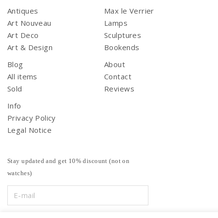
Antiques
Max le Verrier
Art Nouveau
Lamps
Art Deco
Sculptures
Art & Design
Bookends
Blog
About
All items
Contact
Sold
Reviews
Info
Privacy Policy
Legal Notice
Stay updated and get 10% discount (not on
watches)