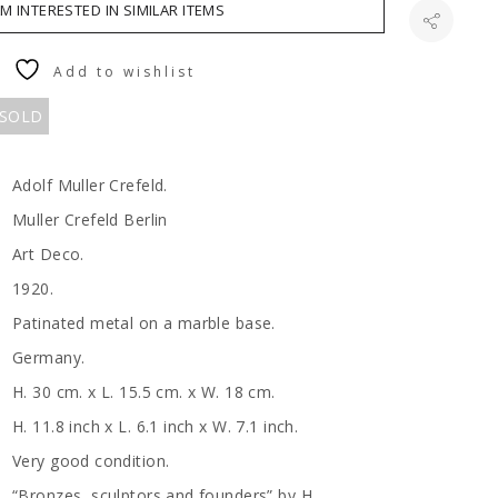
AM INTERESTED IN SIMILAR ITEMS
Add to wishlist
 SOLD
Adolf Muller Crefeld.
Muller Crefeld Berlin
Art Deco.
1920.
Patinated metal on a marble base.
Germany.
H. 30 cm. x L. 15.5 cm. x W. 18 cm.
H. 11.8 inch x L. 6.1 inch x W. 7.1 inch.
Very good condition.
“Bronzes, sculptors and founders” by H.