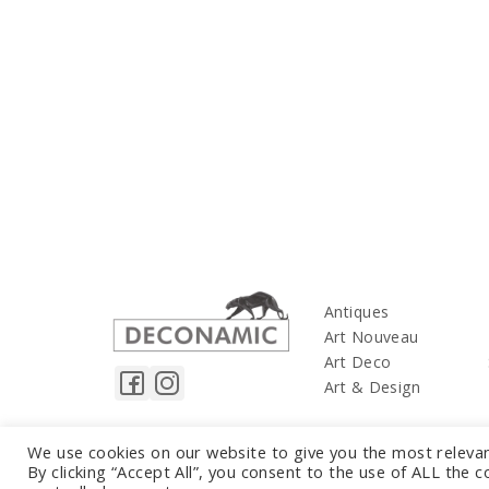
Antiques
Art Nouveau
Art Deco
Art & Design
We use cookies on our website to give you the most releva
By clicking “Accept All”, you consent to the use of ALL the 