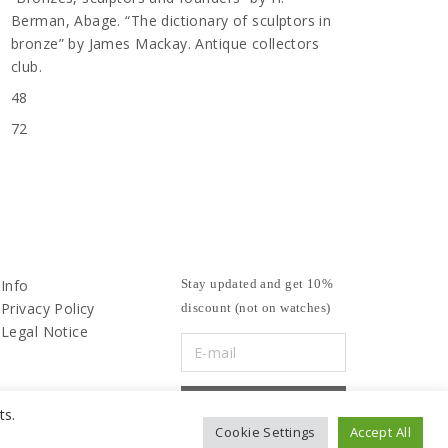
Berman, Abage. “The dictionary of sculptors in
bronze” by James Mackay. Antique collectors
club.
48
72
Info
Stay updated and get 10%
Privacy Policy
discount (not on watches)
Legal Notice
ts.
Cookie Settings
Accept All