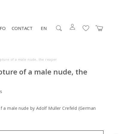
NFO
CONTACT
EN
lpture of a male nude, the reaper
pture of a male nude, the
s
of a male nude by Adolf Muller Crefeld (German