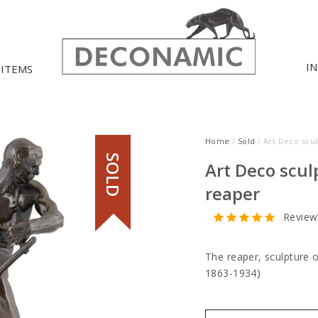
I
 ITEMS
Home
/
Sold
/ Art Deco scu
SOLD
Art Deco scul
reaper
Review
The reaper, sculpture 
1863-1934)