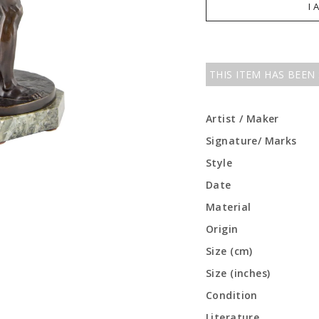
I 
THIS ITEM HAS BEEN
Artist / Maker
Signature/ Marks
Style
Date
Material
Origin
Size (cm)
Size (inches)
Condition
Literature