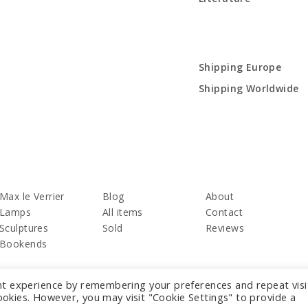
Shipping Europe
Shipping Worldwide
Max le Verrier
Blog
About
Lamps
All items
Contact
Sculptures
Sold
Reviews
Bookends
nt experience by remembering your preferences and repeat visi
cookies. However, you may visit "Cookie Settings" to provide a