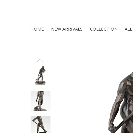
HOME
NEW ARRIVALS
COLLECTION
ALL