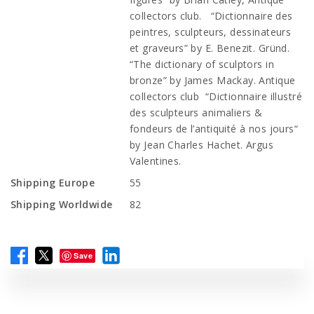
collectors club. “Dictionnaire des
peintres, sculpteurs, dessinateurs
et graveurs” by E. Benezit. Gründ.
“The dictionary of sculptors in
bronze” by James Mackay. Antique
collectors club “Dictionnaire illustré
des sculpteurs animaliers &
fondeurs de l’antiquité à nos jours“
by Jean Charles Hachet. Argus
Valentines.
Shipping Europe
55
Shipping Worldwide
82
Save