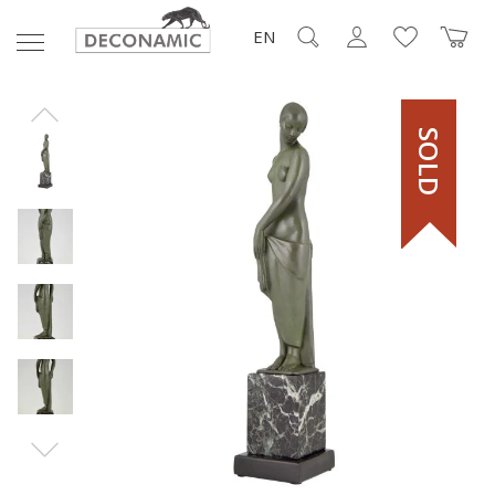
EN
SOLD