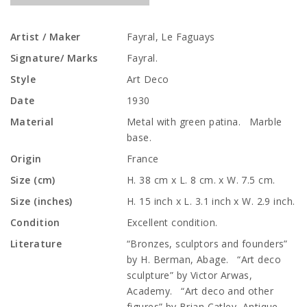
Artist / Maker
Fayral, Le Faguays
Signature/ Marks
Fayral.
Style
Art Deco
Date
1930
Material
Metal with green patina. Marble
base.
Origin
France
Size (cm)
H. 38 cm x L. 8 cm. x W. 7.5 cm.
Size (inches)
H. 15 inch x L. 3.1 inch x W. 2.9 inch.
Condition
Excellent condition.
Literature
“Bronzes, sculptors and founders”
by H. Berman, Abage. “Art deco
sculpture” by Victor Arwas,
Academy. “Art deco and other
figures” by Brian Catley, Antique