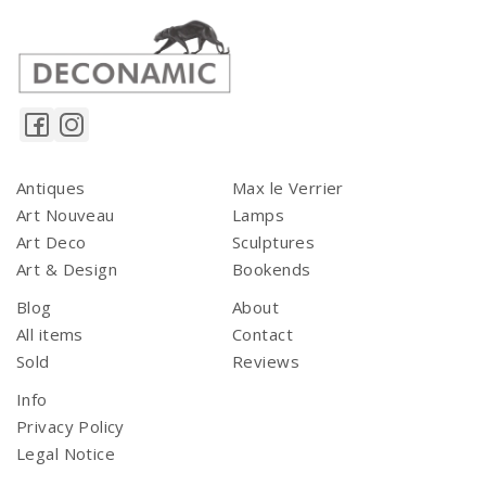
Antiques
Max le Verrier
Art Nouveau
Lamps
Art Deco
Sculptures
Art & Design
Bookends
Blog
About
All items
Contact
Sold
Reviews
Info
Privacy Policy
Legal Notice