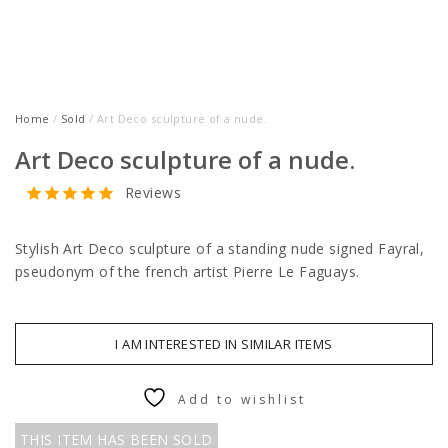
Home
/
Sold
/ Art Deco sculpture of a nude.
Art Deco sculpture of a nude.
Reviews
Stylish Art Deco sculpture of a standing nude signed Fayral,
pseudonym of the french artist Pierre Le Faguays.
I AM INTERESTED IN SIMILAR ITEMS
Add to wishlist
THIS ITEM HAS BEEN SOLD