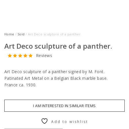
Home
/
Sold
/ Art Deco sculpture of a panther.
Art Deco sculpture of a panther.
Reviews
Art Deco sculpture of a panther signed by M. Font.
Patinated Art Metal on a Belgian Black marble base.
France ca. 1930.
I AM INTERESTED IN SIMILAR ITEMS
Add to wishlist