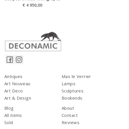
€
4 950,00
Antiques
Max le Verrier
Art Nouveau
Lamps
Art Deco
Sculptures
Art & Design
Bookends
Blog
About
All items
Contact
Sold
Reviews