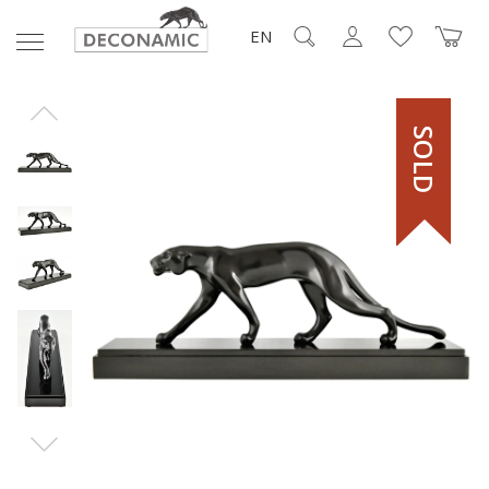
EN
SOLD