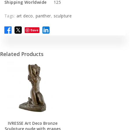
Shipping Worldwide
125
Tags:
art deco
,
panther
,
sculpture
Save
Related Products
IVRESSE Art Deco Bronze
Sculpture nude with grapes