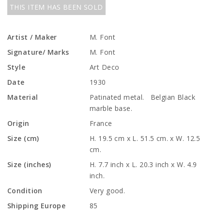
THIS ITEM HAS BEEN SOLD
Artist / Maker
M. Font
Signature/ Marks
M. Font
Style
Art Deco
Date
1930
Material
Patinated metal. Belgian Black
marble base.
Origin
France
Size (cm)
H. 19.5 cm x L. 51.5 cm. x W. 12.5
cm.
Size (inches)
H. 7.7 inch x L. 20.3 inch x W. 4.9
inch.
Condition
Very good.
Shipping Europe
85