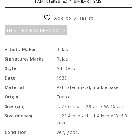
I AM INTERESTED IN SIMILAR ITEMS
Add to wishlist
THIS ITEM HAS BEEN SOLD
Artist / Maker
Rulas
Signature/ Marks
Rulas
Style
Art Deco
Date
1930
Material
Patinated metal, marble base.
Origin
France
Size (cm)
L. 72 cm. x H. 29 cm x W. 16 cm.
Size (inches)
L. 28.4 inch x H. 11.4 inch x W. 6.3
inch.
Condition
Very good.