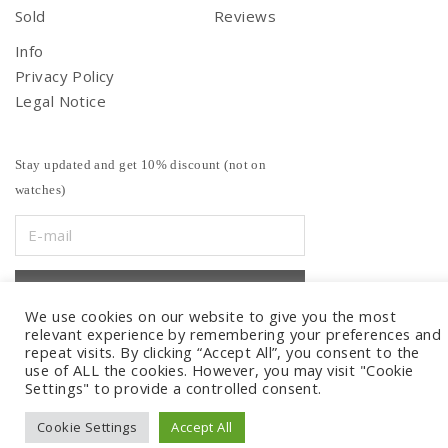
Sold
Reviews
Info
Privacy Policy
Legal Notice
Stay updated and get 10% discount (not on
watches)
We use cookies on our website to give you the most
relevant experience by remembering your preferences and
repeat visits. By clicking “Accept All”, you consent to the
use of ALL the cookies. However, you may visit "Cookie
Settings" to provide a controlled consent.
Cookie Settings
Accept All