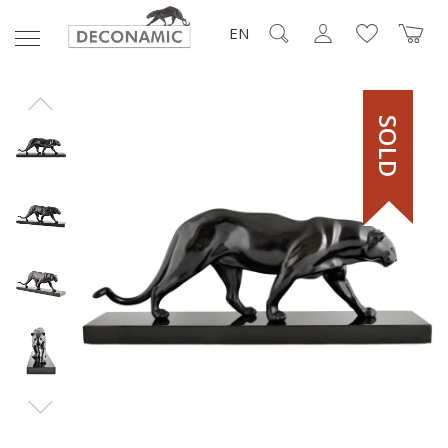
EN
SOLD