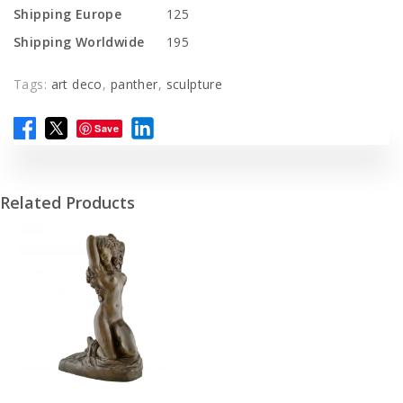
Shipping Europe
125
Shipping Worldwide
195
Tags:
art deco
,
panther
,
sculpture
Save
Related Products