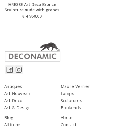
IVRESSE Art Deco Bronze
Sculpture nude with grapes
€
4 950,00
Antiques
Max le Verrier
Art Nouveau
Lamps
Art Deco
Sculptures
Art & Design
Bookends
Blog
About
All items
Contact