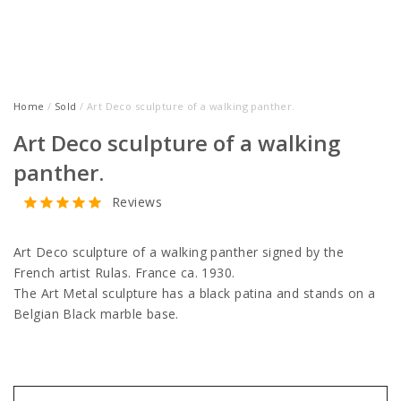
Home
/
Sold
/ Art Deco sculpture of a walking panther.
Art Deco sculpture of a walking
panther.
Reviews
Art Deco sculpture of a walking panther signed by the
French artist Rulas. France ca. 1930.
The Art Metal sculpture has a black patina and stands on a
Belgian Black marble base.