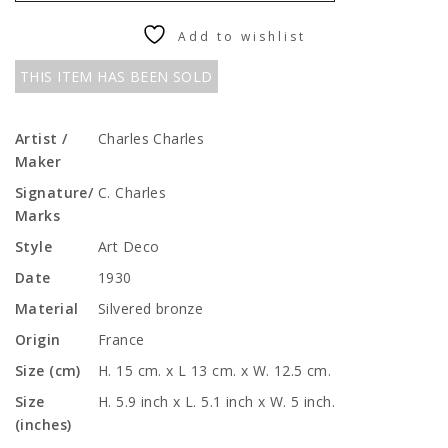
Add to wishlist
THIS ITEM HAS BEEN SOLD
Artist /
Charles Charles
Maker
Signature/
C. Charles
Marks
Style
Art Deco
Date
1930
Material
Silvered bronze
Origin
France
Size (cm)
H. 15 cm. x L 13 cm. x W. 12.5 cm.
Size
H. 5.9 inch x L. 5.1 inch x W. 5 inch.
(inches)