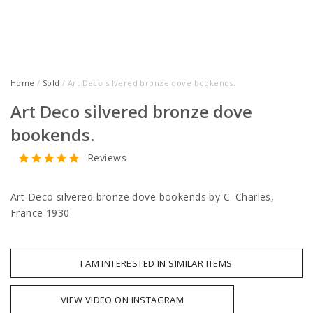
Home
/
Sold
/ Art Deco silvered bronze dove bookends.
Art Deco silvered bronze dove
bookends.
Reviews
Art Deco silvered bronze dove bookends by C. Charles,
France 1930
I AM INTERESTED IN SIMILAR ITEMS
VIEW VIDEO ON INSTAGRAM