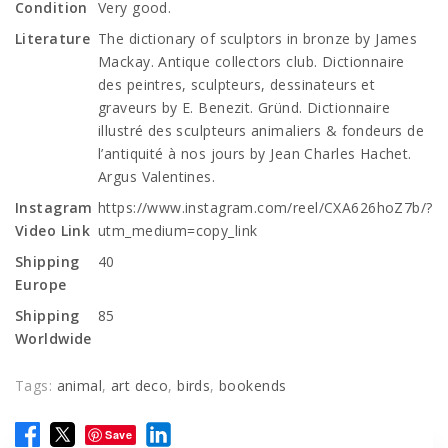
Condition
Very good.
Literature
The dictionary of sculptors in bronze by James
Mackay. Antique collectors club. Dictionnaire
des peintres, sculpteurs, dessinateurs et
graveurs by E. Benezit. Gründ. Dictionnaire
illustré des sculpteurs animaliers & fondeurs de
l’antiquité à nos jours by Jean Charles Hachet.
Argus Valentines.
Instagram
https://www.instagram.com/reel/CXA626hoZ7b/?
Video Link
utm_medium=copy_link
Shipping
40
Europe
Shipping
85
Worldwide
Tags:
animal
,
art deco
,
birds
,
bookends
Save