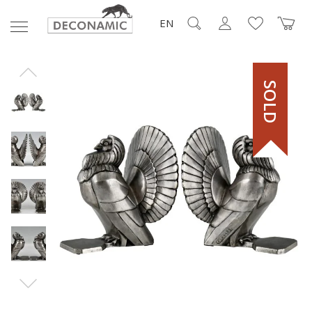
EN
SOLD