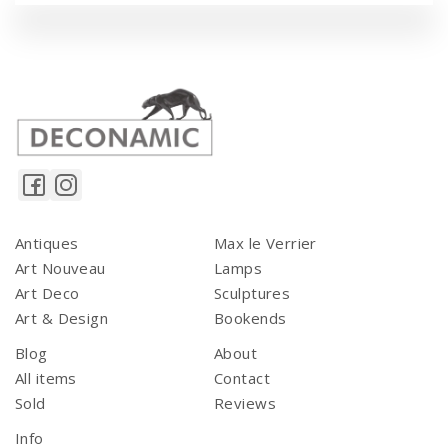
Antiques
Max le Verrier
Art Nouveau
Lamps
Art Deco
Sculptures
Art & Design
Bookends
Blog
About
All items
Contact
Sold
Reviews
Info