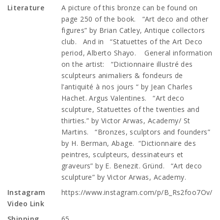
Literature
A picture of this bronze can be found on
page 250 of the book. “Art deco and other
figures” by Brian Catley, Antique collectors
club. And in “Statuettes of the Art Deco
period, Alberto Shayo. General information
on the artist: “Dictionnaire illustré des
sculpteurs animaliers & fondeurs de
l’antiquité à nos jours “ by Jean Charles
Hachet. Argus Valentines. “Art deco
sculpture, Statuettes of the twenties and
thirties.” by Victor Arwas, Academy/ St
Martins. “Bronzes, sculptors and founders”
by H. Berman, Abage. “Dictionnaire des
peintres, sculpteurs, dessinateurs et
graveurs” by E. Benezit. Gründ. “Art deco
sculpture” by Victor Arwas, Academy.
Instagram
https://www.instagram.com/p/B_Rs2foo7Ov/
Video Link
Shipping
65