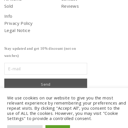
Sold
Reviews
Info
Privacy Policy
Legal Notice
Stay updated and get 10% discount (not on
watches)
We use cookies on our website to give you the most
relevant experience by remembering your preferences and
repeat visits. By clicking “Accept All”, you consent to the
use of ALL the cookies. However, you may visit "Cookie
Settings" to provide a controlled consent.