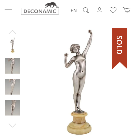
EN
SOLD