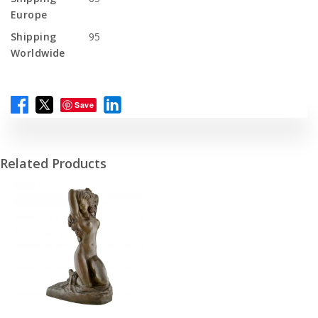
Europe
Shipping
95
Worldwide
Save
Related Products