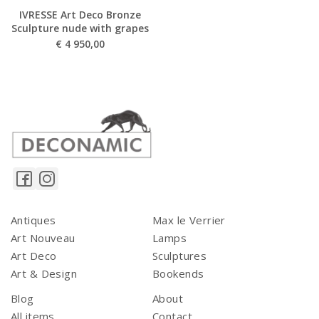
IVRESSE Art Deco Bronze
Sculpture nude with grapes
€
4 950,00
Antiques
Max le Verrier
Art Nouveau
Lamps
Art Deco
Sculptures
Art & Design
Bookends
Blog
About
All items
Contact