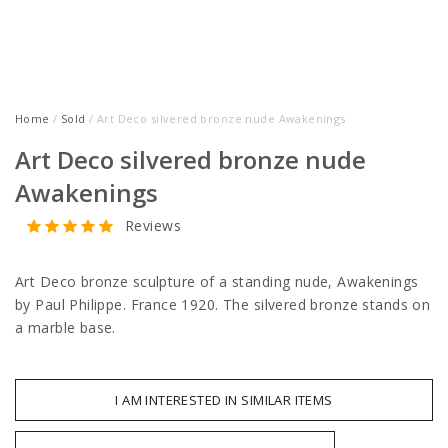
Home
/
Sold
/ Art Deco silvered bronze nude Awakenings
Art Deco silvered bronze nude
Awakenings
Reviews
Art Deco bronze sculpture of a standing nude, Awakenings
by Paul Philippe. France 1920. The silvered bronze stands on
a marble base.
I AM INTERESTED IN SIMILAR ITEMS