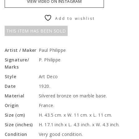
VIEW VIDEO ON INSTAGRAM
Add to wishlist
THIS ITEM HAS BEEN SOLD
Artist / Maker
Paul Philippe
Signature/
P. Philippe
Marks
Style
Art Deco
Date
1920.
Material
Silvered bronze on marble base.
Origin
France.
Size (cm)
H. 43.5 cm. x W. 11 cm. x L. 11 cm.
Size (inches)
H. 17.1 inch x L. 4.3 inch. x W. 4.3 inch.
Condition
Very good condition.