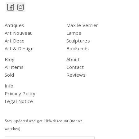
Antiques
Max le Verrier
Art Nouveau
Lamps
Art Deco
Sculptures
Art & Design
Bookends
Blog
About
All items
Contact
Sold
Reviews
Info
Privacy Policy
Legal Notice
Stay updated and get 10% discount (not on
watches)