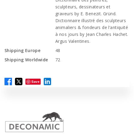
sculpteurs, dessinateurs et
graveurs by E. Benezit. Gründ.
Dictionnaire illustré des sculpteurs
animaliers & fondeurs de l’antiquité
à nos jours by Jean Charles Hachet.
Argus Valentines.
Shipping Europe
48
Shipping Worldwide
72
Save