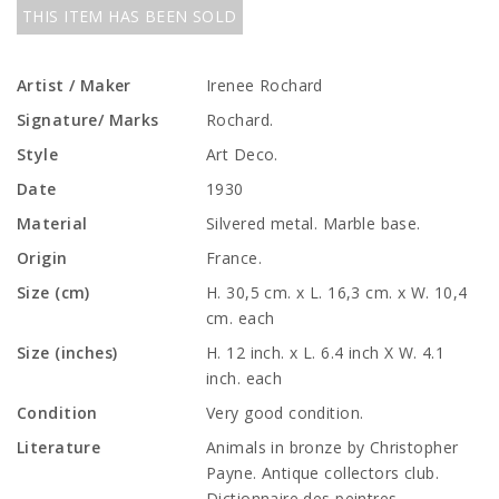
THIS ITEM HAS BEEN SOLD
Artist / Maker
Irenee Rochard
Signature/ Marks
Rochard.
Style
Art Deco.
Date
1930
Material
Silvered metal. Marble base.
Origin
France.
Size (cm)
H. 30,5 cm. x L. 16,3 cm. x W. 10,4
cm. each
Size (inches)
H. 12 inch. x L. 6.4 inch X W. 4.1
inch. each
Condition
Very good condition.
Literature
Animals in bronze by Christopher
Payne. Antique collectors club.
Dictionnaire des peintres,