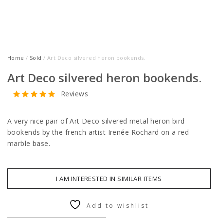
Home
/
Sold
/ Art Deco silvered heron bookends.
Art Deco silvered heron bookends.
Reviews
A very nice pair of Art Deco silvered metal heron bird
bookends by the french artist Irenée Rochard on a red
marble base.
I AM INTERESTED IN SIMILAR ITEMS
Add to wishlist