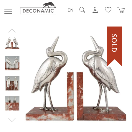
EN
SOLD