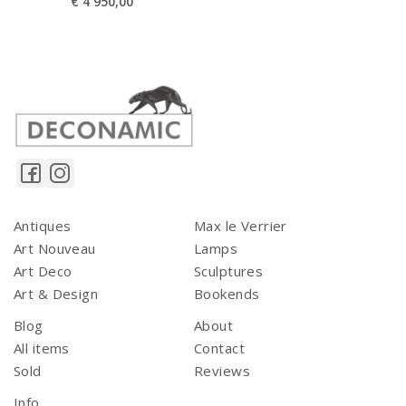
€
4 950,00
Antiques
Max le Verrier
Art Nouveau
Lamps
Art Deco
Sculptures
Art & Design
Bookends
Blog
About
All items
Contact
Sold
Reviews
Info