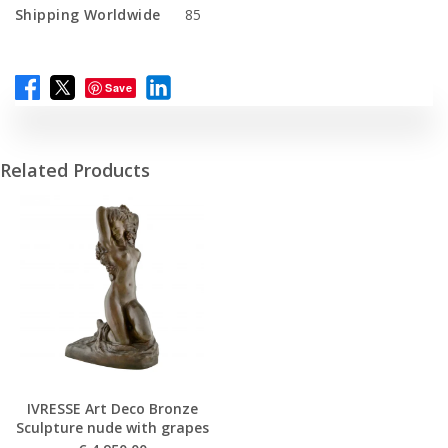
Shipping Worldwide
85
Save
Related Products
IVRESSE Art Deco Bronze
Sculpture nude with grapes