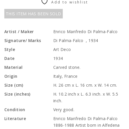
Add to wishlist
THIS ITEM HAS BEEN SOLD
Artist / Maker
Enrico Manfredo Di Palma-Falco
Signature/ Marks
Di Palma-Falco , 1934
Style
Art Deco
Date
1934
Material
Carved stone.
Origin
Italy, France
Size (cm)
H. 26 cm x L. 16 cm. x W. 14 cm.
Size (inches)
H. 10.2 inch x L. 6.3 inch. x W. 5.5
inch.
Condition
Very good.
Literature
Enrico Manfredo Di Palma-Falco
1886-1988 Artist born in Alfedena