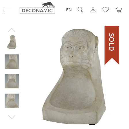
EN
SOLD