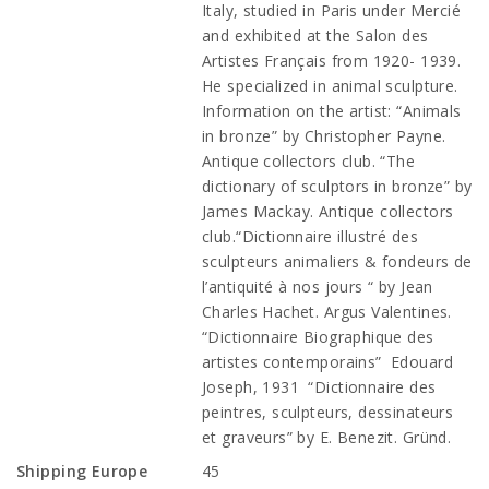
Italy, studied in Paris under Mercié
and exhibited at the Salon des
Artistes Français from 1920- 1939.
He specialized in animal sculpture.
Information on the artist: “Animals
in bronze” by Christopher Payne.
Antique collectors club. “The
dictionary of sculptors in bronze” by
James Mackay. Antique collectors
club.“Dictionnaire illustré des
sculpteurs animaliers & fondeurs de
l’antiquité à nos jours “ by Jean
Charles Hachet. Argus Valentines.
“Dictionnaire Biographique des
artistes contemporains” Edouard
Joseph, 1931 “Dictionnaire des
peintres, sculpteurs, dessinateurs
et graveurs” by E. Benezit. Gründ.
Shipping Europe
45