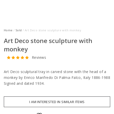
Home
/
Sold
/ Art Deco stone sculpture with monkey
Art Deco stone sculpture with
monkey
Reviews
Art Deco sculptural tray in carved stone with the head of a
monkey by Enrico Manfredo Di Palma-Falco, Italy 1886-1988
Signed and dated 1934.
I AM INTERESTED IN SIMILAR ITEMS