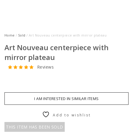
Home
/
Sold
/ Art Nouveau centerpiece with mirror plateau
Art Nouveau centerpiece with
mirror plateau
Reviews
I AM INTERESTED IN SIMILAR ITEMS
Add to wishlist
THIS ITEM HAS BEEN SOLD