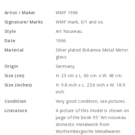
Artist / Maker
WMF 1906
Signature/ Marks
WMF mark, 0/1 and ox.
Style
Art Nouveau.
Date
1906.
Material
Silver plated Britannia Metal Mirror
glass.
Origin
Germany.
Size (cm)
H. 25 cm x L. 60 cm. x W. 48 cm.
Size (inches)
H. 9.8 inch x L. 23.6 inch x W. 18.9
inch.
Condition
Very good condition, see pictures.
Literature
A picture of this model is shown on
page of the book 95 ”Art nouveau
domestic metalwork from
Württembergische Metallwaren