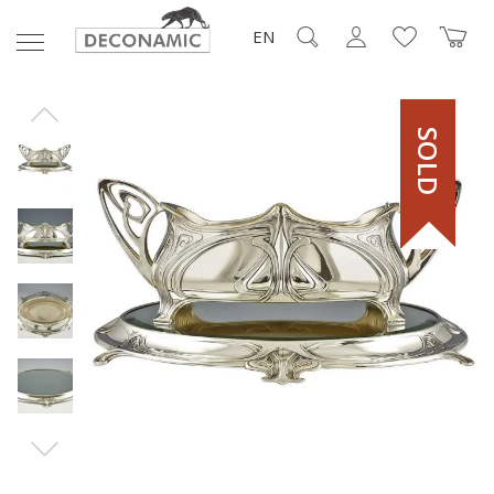
EN
SOLD