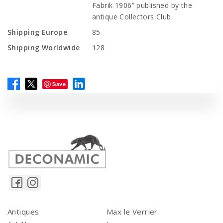
Fabrik 1906” published by the
antique Collectors Club.
Shipping Europe
85
Shipping Worldwide
128
Save
Antiques
Max le Verrier