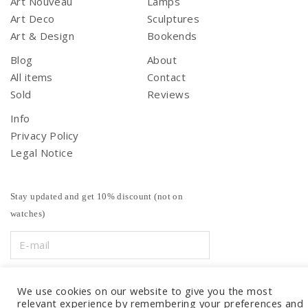
Art Nouveau
Lamps
Art Deco
Sculptures
Art & Design
Bookends
Blog
About
All items
Contact
Sold
Reviews
Info
Privacy Policy
Legal Notice
Stay updated and get 10% discount (not on
watches)
We use cookies on our website to give you the most
relevant experience by remembering your preferences and