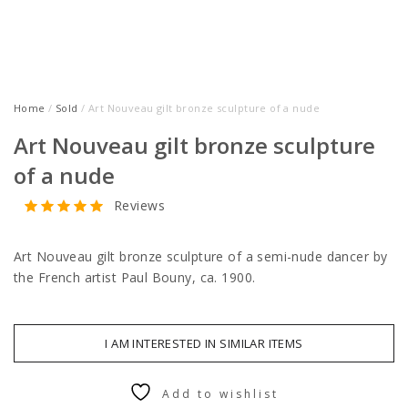
Home
/
Sold
/ Art Nouveau gilt bronze sculpture of a nude
Art Nouveau gilt bronze sculpture
of a nude
Reviews
Art Nouveau gilt bronze sculpture of a semi-nude dancer by
the French artist Paul Bouny, ca. 1900.
I AM INTERESTED IN SIMILAR ITEMS
Add to wishlist