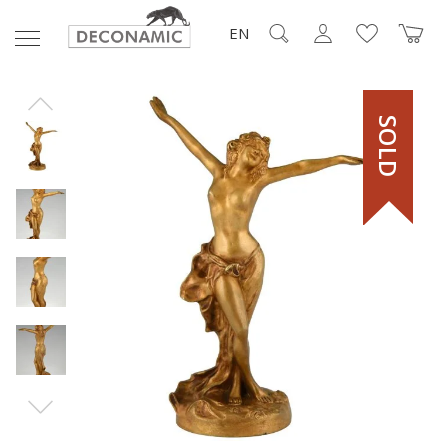
EN
SOLD