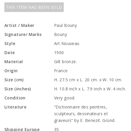
THIS ITEM HAS BEEN SOLD
Artist / Maker
Paul Bouny
Signature/ Marks
Bouny
Style
Art Nouveau
Date
1900
Material
Gilt bronze.
Origin
France
Size (cm)
H. 27.5 cm x L. 20 cm. x W. 10 cm.
Size (inches)
H. 10.8 inch x L. 7.9 inch x W. 4 inch.
Condition
Very good.
Literature
“Dictionnaire des peintres,
sculpteurs, dessinateurs et
graveurs” by E. Benezit. Gründ.
Shipping Europe
35