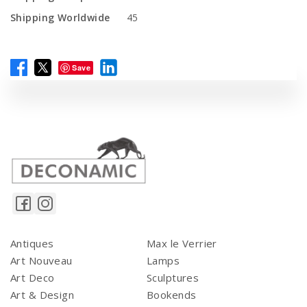
Shipping Worldwide
45
Save
Antiques
Max le Verrier
Art Nouveau
Lamps
Art Deco
Sculptures
Art & Design
Bookends