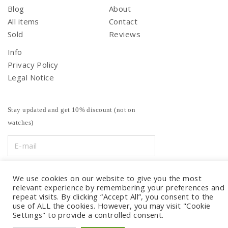
Blog
About
All items
Contact
Sold
Reviews
Info
Privacy Policy
Legal Notice
Stay updated and get 10% discount (not on
watches)
We use cookies on our website to give you the most
relevant experience by remembering your preferences and
repeat visits. By clicking “Accept All”, you consent to the
use of ALL the cookies. However, you may visit "Cookie
Settings" to provide a controlled consent.