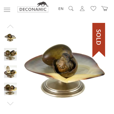
EN
SOLD