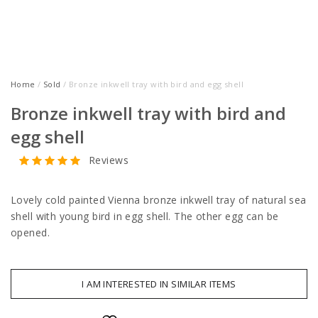
Home
/
Sold
/ Bronze inkwell tray with bird and egg shell
Bronze inkwell tray with bird and
egg shell
Reviews
Lovely cold painted Vienna bronze inkwell tray of natural sea
shell with young bird in egg shell. The other egg can be
opened.
I AM INTERESTED IN SIMILAR ITEMS