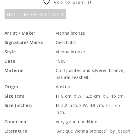
Add to wishlist
THIS ITEM HAS BEEN SOLD
Artist / Maker
Vienna bronze
Signature/ Marks
Geschutzt.
Style
Vienna bronze
Date
1900
Material
Cold painted and silvered bronze,
natural seashell.
Origin
Austria
Size (cm)
H. 8 cm. x W. 12,5 cm. x L. 15 cm.
Size (inches)
H. 3.2 inch. x W. 4.9 cm. x L. 7.5
inch.
Condition
Very good condition.
Literature
“Antique Vienna bronzes“ by Joseph