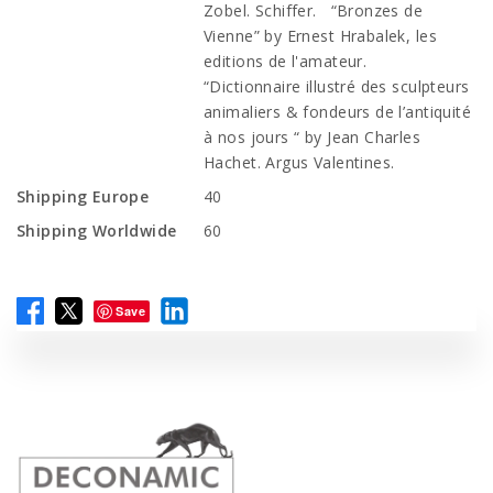
Zobel. Schiffer. “Bronzes de
Vienne” by Ernest Hrabalek, les
editions de l'amateur.
“Dictionnaire illustré des sculpteurs
animaliers & fondeurs de l’antiquité
à nos jours “ by Jean Charles
Hachet. Argus Valentines.
Shipping Europe
40
Shipping Worldwide
60
Save