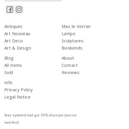
Antiques
Max le Verrier
Art Nouveau
Lamps
Art Deco
Sculptures
Art & Design
Bookends
Blog
About
All items
Contact
Sold
Reviews
Info
Privacy Policy
Legal Notice
Stay updated and get 10% discount (not on
watches)