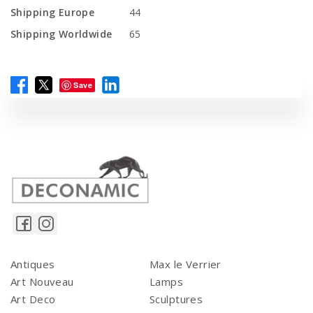
Shipping Europe
44
Shipping Worldwide
65
Save
Antiques
Max le Verrier
Art Nouveau
Lamps
Art Deco
Sculptures