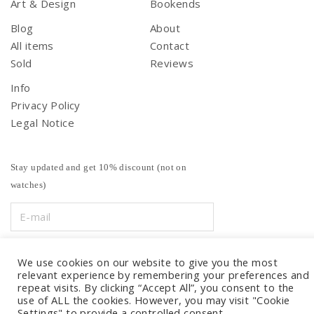
Art & Design
Bookends
Blog
About
All items
Contact
Sold
Reviews
Info
Privacy Policy
Legal Notice
Stay updated and get 10% discount (not on
watches)
We use cookies on our website to give you the most
relevant experience by remembering your preferences and
repeat visits. By clicking “Accept All”, you consent to the
use of ALL the cookies. However, you may visit "Cookie
Settings" to provide a controlled consent.