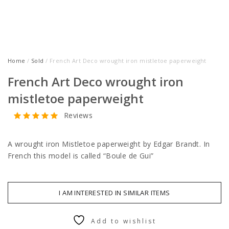
Home
/
Sold
/ French Art Deco wrought iron mistletoe paperweight
French Art Deco wrought iron
mistletoe paperweight
Reviews
A wrought iron Mistletoe paperweight by Edgar Brandt. In
French this model is called “Boule de Gui”
I AM INTERESTED IN SIMILAR ITEMS
Add to wishlist