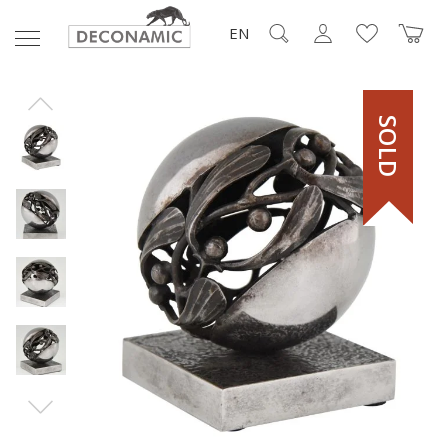
EN
SOLD