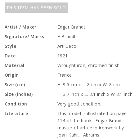
THIS ITEM HAS BEEN SOLD
Artist / Maker
Edgar Brandt
Signature/ Marks
E Brandt
Style
Art Deco
Date
1921
Material
Wrought iron, chromed finish.
Origin
France
Size (cm)
H. 9.5 cm x L. 8 cm x W. 8 cm.
Size (inches)
H. 3.7 inch x L. 3.1 inch x W 3.1 inch.
Condition
Very good condition.
Literature
This model is illustrated on page
114 of the book: Edgar Brandt
master of art deco ironwork by
Joan Kahr. Abrams.