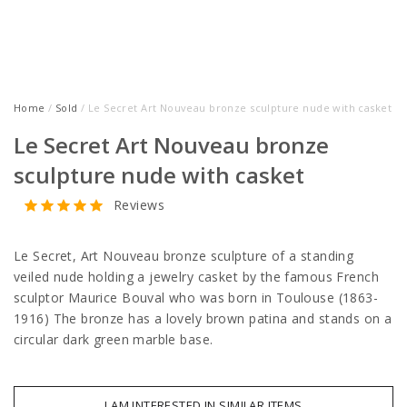
Home
/
Sold
/ Le Secret Art Nouveau bronze sculpture nude with casket
Le Secret Art Nouveau bronze
sculpture nude with casket
Reviews
Le Secret, Art Nouveau bronze sculpture of a standing
veiled nude holding a jewelry casket by the famous French
sculptor Maurice Bouval who was born in Toulouse (1863-
1916) The bronze has a lovely brown patina and stands on a
circular dark green marble base.
I AM INTERESTED IN SIMILAR ITEMS