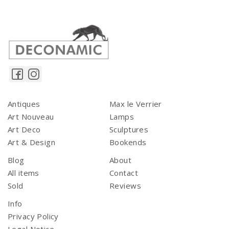
Antiques
Max le Verrier
Art Nouveau
Lamps
Art Deco
Sculptures
Art & Design
Bookends
Blog
About
All items
Contact
Sold
Reviews
Info
Privacy Policy