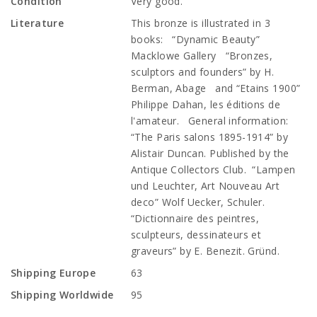
Condition
Very good.
Literature
This bronze is illustrated in 3
books: “Dynamic Beauty”
Macklowe Gallery “Bronzes,
sculptors and founders” by H.
Berman, Abage and “Etains 1900”
Philippe Dahan, les éditions de
l'amateur. General information:
“The Paris salons 1895-1914” by
Alistair Duncan. Published by the
Antique Collectors Club. “Lampen
und Leuchter, Art Nouveau Art
deco” Wolf Uecker, Schuler.
“Dictionnaire des peintres,
sculpteurs, dessinateurs et
graveurs” by E. Benezit. Gründ.
Shipping Europe
63
Shipping Worldwide
95