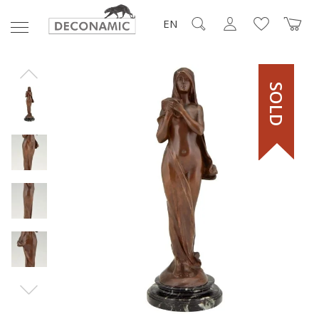
EN
SOLD