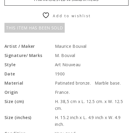
Add to wishlist
THIS ITEM HAS BEEN SOLD
Artist / Maker
Maurice Bouval
Signature/ Marks
M. Bouval
Style
Art Nouveau
Date
1900
Material
Patinated bronze. Marble base.
Origin
France.
Size (cm)
H. 38,5 cm x L. 12.5 cm. x W. 12.5
cm.
Size (inches)
H. 15.2 inch x L. 4.9 inch x W. 4.9
inch.