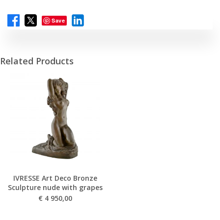
Save
Related Products
IVRESSE Art Deco Bronze
Sculpture nude with grapes
€
4 950,00