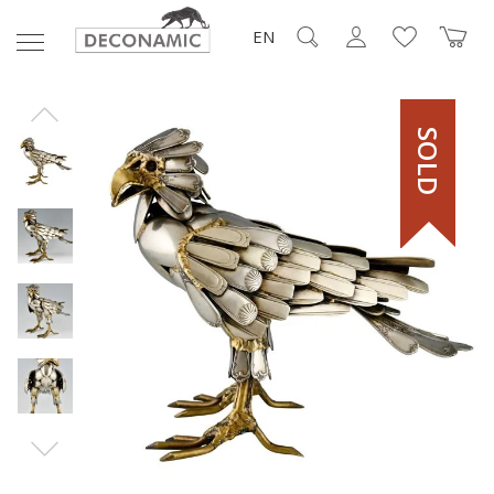
EN
SOLD