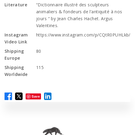
Literature
“Dictionnaire illustré des sculpteurs
animaliers & fondeurs de l’antiquité à nos
jours “ by Jean Charles Hachet. Argus
Valentines.
Instagram
https://www.instagram.com/p/CQtR0PUHLkb/
Video Link
Shipping
80
Europe
Shipping
115
Worldwide
Save