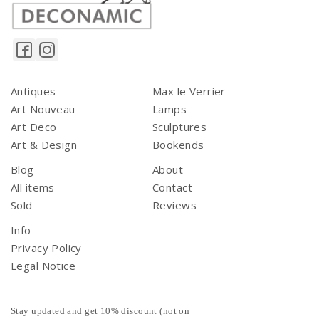
Antiques
Max le Verrier
Art Nouveau
Lamps
Art Deco
Sculptures
Art & Design
Bookends
Blog
About
All items
Contact
Sold
Reviews
Info
Privacy Policy
Legal Notice
Stay updated and get 10% discount (not on