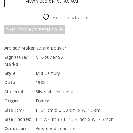
VIEW VIDEO ON INSTAGRAM
Add to wishlist
THIS ITEM HAS BEEN SOLD
Artist / Maker
Gerard Bouvier
Signature/
G. Bouvier 85
Marks
Style
Mid Century
Date
1985
Material
Silver plated metal.
Origin
France
Size (cm)
H. 31 cm x L. 39 cm. x W. 19 cm.
Size (inches)
H. 12.2 inch x L. 15.4 inch x W. 7.5 inch.
Condition
Very good condition.