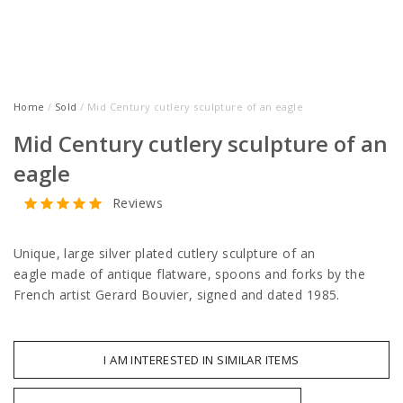
Home
/
Sold
/ Mid Century cutlery sculpture of an eagle
Mid Century cutlery sculpture of an
eagle
Reviews
Unique, large silver plated cutlery sculpture of an
eagle made of antique flatware, spoons and forks by the
French artist Gerard Bouvier, signed and dated 1985.
I AM INTERESTED IN SIMILAR ITEMS