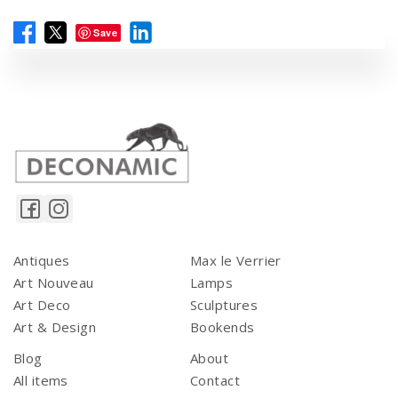
Save
Antiques
Max le Verrier
Art Nouveau
Lamps
Art Deco
Sculptures
Art & Design
Bookends
Blog
About
All items
Contact