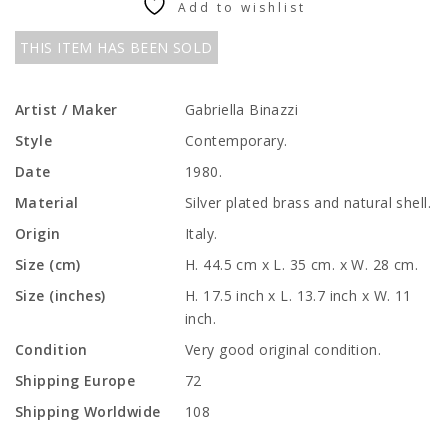
Add to wishlist
THIS ITEM HAS BEEN SOLD
Artist / Maker
Gabriella Binazzi
Style
Contemporary.
Date
1980.
Material
Silver plated brass and natural shell.
Origin
Italy.
Size (cm)
H. 44.5 cm x L. 35 cm. x W. 28 cm.
Size (inches)
H. 17.5 inch x L. 13.7 inch x W. 11
inch.
Condition
Very good original condition.
Shipping Europe
72
Shipping Worldwide
108