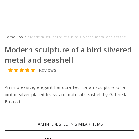
Home
/
Sold
/ Modern sculpture of a bird silvered metal and seashell
Modern sculpture of a bird silvered
metal and seashell
Reviews
An impressive, elegant handcrafted Italian sculpture of a
bird in silver plated brass and natural seashell by Gabriella
Binazzi
I AM INTERESTED IN SIMILAR ITEMS