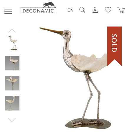
EN
SOLD