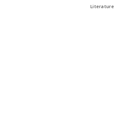
Literature