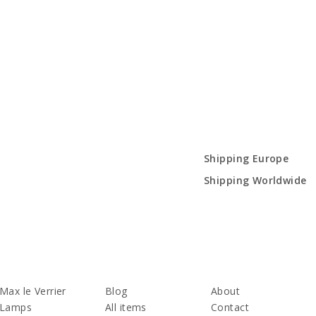
Shipping Europe
Shipping Worldwide
Max le Verrier
Blog
About
Lamps
All items
Contact