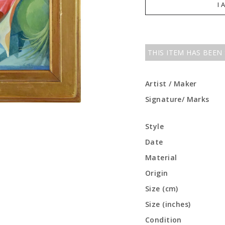
I 
THIS ITEM HAS BEEN
Artist / Maker
Signature/ Marks
Style
Date
Material
Origin
Size (cm)
Size (inches)
Condition