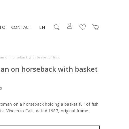
NFO
CONTACT
EN
an on horseback with basket of fish.
an on horseback with basket
s
woman on a horseback holding a basket full of fish
rtist Vincenzo Calli, dated 1987, original frame.