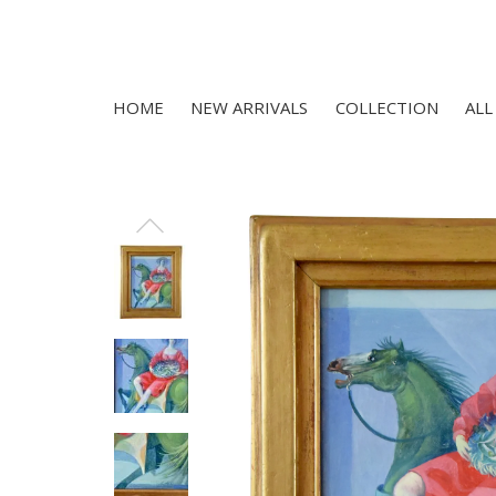
HOME
NEW ARRIVALS
COLLECTION
ALL