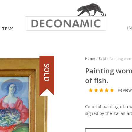
I
 ITEMS
Home
/
Sold
/ Painting wom
SOLD
Painting wom
of fish.
Review
Colorful painting of a 
signed by the italian a