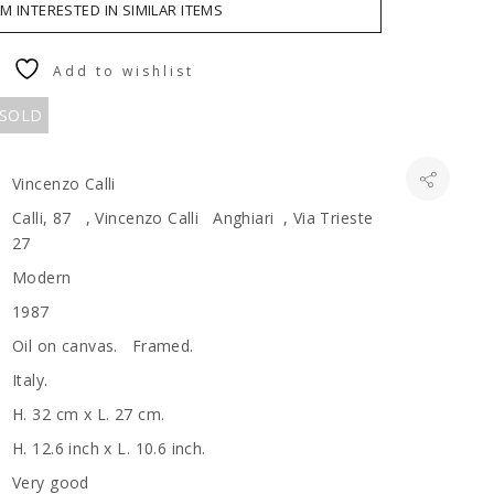
AM INTERESTED IN SIMILAR ITEMS
Add to wishlist
 SOLD
Vincenzo Calli
Calli, 87 , Vincenzo Calli Anghiari , Via Trieste
27
Modern
1987
Oil on canvas. Framed.
Italy.
H. 32 cm x L. 27 cm.
H. 12.6 inch x L. 10.6 inch.
Very good