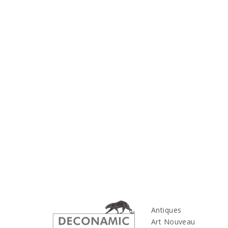
Antiques
Art Nouveau