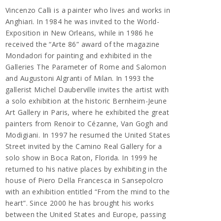
Vincenzo Calli is a painter who lives and works in
Anghiari. In 1984 he was invited to the World-
Exposition in New Orleans, while in 1986 he
received the “Arte 86” award of the magazine
Mondadori for painting and exhibited in the
Galleries The Parameter of Rome and Salomon
and Augustoni Algranti of Milan. In 1993 the
gallerist Michel Dauberville invites the artist with
a solo exhibition at the historic Bernheim-Jeune
Art Gallery in Paris, where he exhibited the great
painters from Renoir to Cézanne, Van Gogh and
Modigiani. In 1997 he resumed the United States
Street invited by the Camino Real Gallery for a
solo show in Boca Raton, Florida. In 1999 he
returned to his native places by exhibiting in the
house of Piero Della Francesca in Sansepolcro
with an exhibition entitled “From the mind to the
heart”. Since 2000 he has brought his works
between the United States and Europe, passing