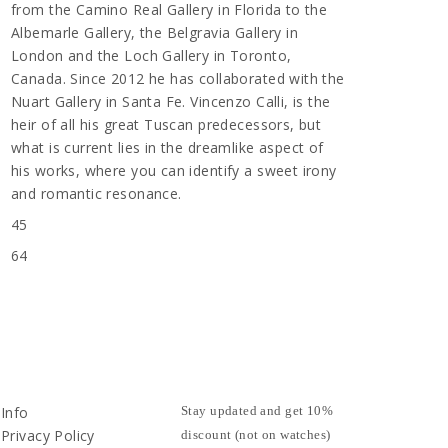
from the Camino Real Gallery in Florida to the
Albemarle Gallery, the Belgravia Gallery in
London and the Loch Gallery in Toronto,
Canada. Since 2012 he has collaborated with the
Nuart Gallery in Santa Fe. Vincenzo Calli, is the
heir of all his great Tuscan predecessors, but
what is current lies in the dreamlike aspect of
his works, where you can identify a sweet irony
and romantic resonance.
45
64
Info
Stay updated and get 10%
Privacy Policy
discount (not on watches)