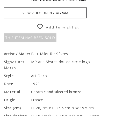
VIEW VIDEO ON INSTAGRAM
Add to wishlist
THIS ITEM HAS BEEN SOLD
Artist / Maker
Paul Milet for Sèvres
Signature/
MP and Sèvres dotted circle logo.
Marks
Style
Art Deco.
Date
1920
Material
Ceramic and silvered bronze.
Origin
France
Size (cm)
H. 26, cm x L. 26.5 cm. x W 19.5 cm.
Size (inches)
H. 10.4 inch x L. 10.6 inch x W. 7.7 inch.