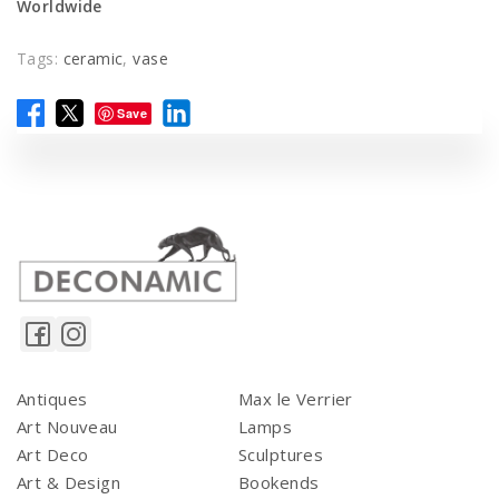
Worldwide
Tags:
ceramic
,
vase
Save
Antiques
Max le Verrier
Art Nouveau
Lamps
Art Deco
Sculptures
Art & Design
Bookends