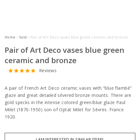
Home
/
Sold
/ Pair of Art Deco vases blue green ceramic and bronze
Pair of Art Deco vases blue green
ceramic and bronze
Reviews
A pair of French Art Deco ceramic vases with “blue flambé”
glaze and great detailed silvered bronze mounts. There are
gold specks in the intense colored green/blue glaze Paul
Milet (1870-1950) son of Optat Milet for Sèvres. France
1920.
I AM INTERESTED IN SIMILAR ITEMS