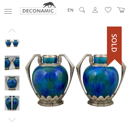
EN
SOLD