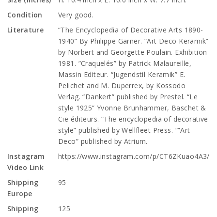
Condition
Very good.
Literature
“The Encyclopedia of Decorative Arts 1890-
1940” By Philippe Garner. “Art Deco Keramik”
by Norbert and Georgette Poulain. Exhibition
1981. ”Craquelés” by Patrick Malaureille,
Massin Editeur. “Jugendstil Keramik” E.
Pelichet and M. Duperrex, by Kossodo
Verlag. “Dankert” published by Prestel. “Le
style 1925” Yvonne Brunhammer, Baschet &
Cie éditeurs. “The encyclopedia of decorative
style” published by Wellfleet Press. “”Art
Deco” published by Atrium.
Instagram
https://www.instagram.com/p/CT6ZKuao4A3/
Video Link
Shipping
95
Europe
Shipping
125