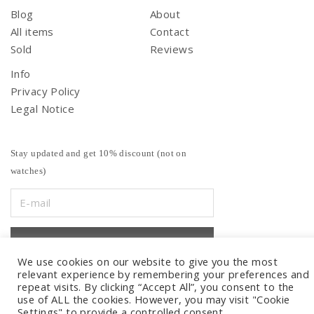
Blog
About
All items
Contact
Sold
Reviews
Info
Privacy Policy
Legal Notice
Stay updated and get 10% discount (not on
watches)
We use cookies on our website to give you the most
relevant experience by remembering your preferences and
repeat visits. By clicking “Accept All”, you consent to the
use of ALL the cookies. However, you may visit "Cookie
Settings" to provide a controlled consent.