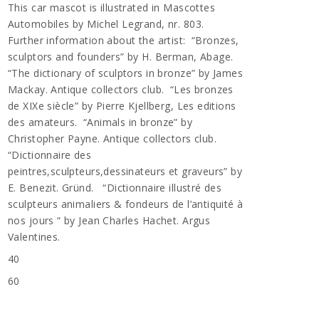
This car mascot is illustrated in Mascottes
Automobiles by Michel Legrand, nr. 803.
Further information about the artist: “Bronzes,
sculptors and founders” by H. Berman, Abage.
“The dictionary of sculptors in bronze” by James
Mackay. Antique collectors club. “Les bronzes
de XIXe siècle” by Pierre Kjellberg, Les editions
des amateurs. “Animals in bronze” by
Christopher Payne. Antique collectors club.
“Dictionnaire des
peintres,sculpteurs,dessinateurs et graveurs” by
E. Benezit. Gründ. “Dictionnaire illustré des
sculpteurs animaliers & fondeurs de l’antiquité à
nos jours “ by Jean Charles Hachet. Argus
Valentines.
40
60