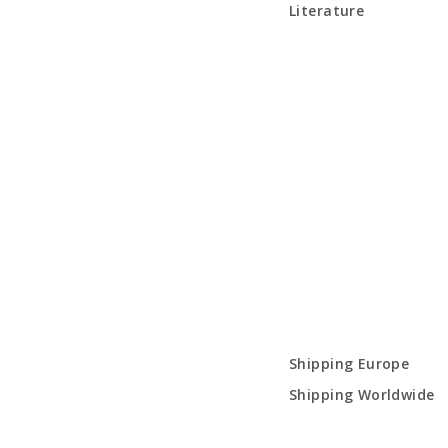
Literature
Shipping Europe
Shipping Worldwide