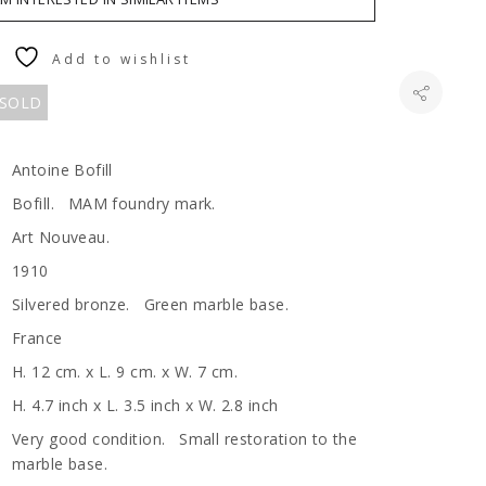
Add to wishlist
 SOLD
Antoine Bofill
Bofill. MAM foundry mark.
Art Nouveau.
1910
Silvered bronze. Green marble base.
France
H. 12 cm. x L. 9 cm. x W. 7 cm.
H. 4.7 inch x L. 3.5 inch x W. 2.8 inch
Very good condition. Small restoration to the
marble base.