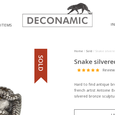
I
 ITEMS
Home
/
Sold
/ Snake silver
SOLD
Snake silvere
Review
Hard to find antique b
french artist Antoine B
silvered bronze sculpt
I 