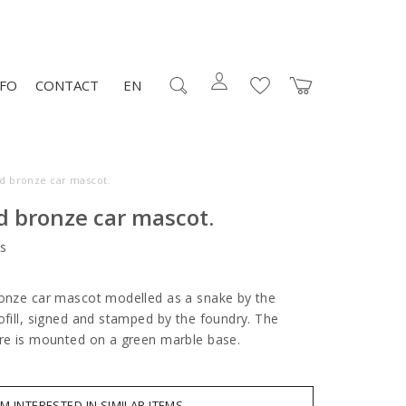
NFO
CONTACT
EN
ed bronze car mascot.
d bronze car mascot.
s
ronze car mascot modelled as a snake by the
ofill, signed and stamped by the foundry. The
ure is mounted on a green marble base.
AM INTERESTED IN SIMILAR ITEMS