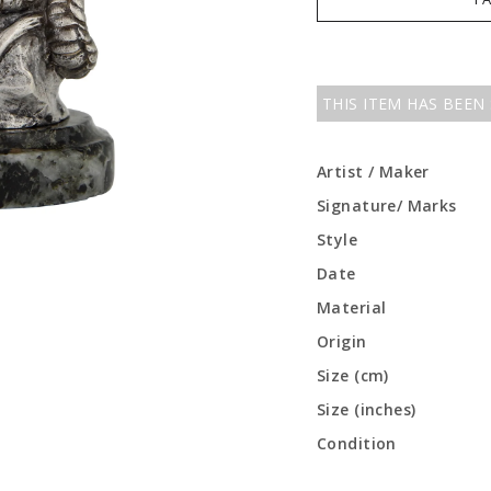
THIS ITEM HAS BEEN
Artist / Maker
Signature/ Marks
Style
Date
Material
Origin
Size (cm)
Size (inches)
Condition