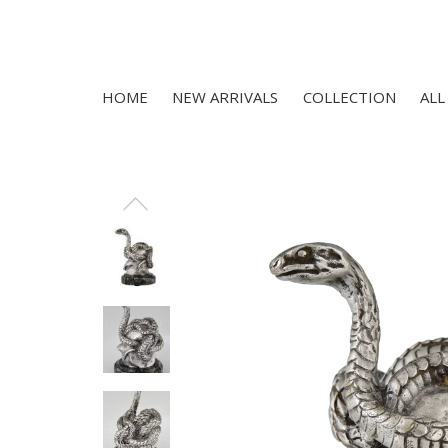
HOME
NEW ARRIVALS
COLLECTION
ALL