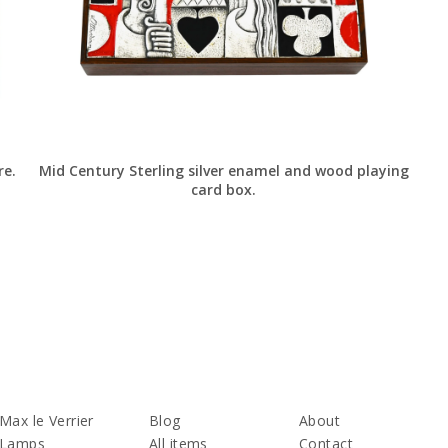
re.
Mid Century Sterling silver enamel and wood playing
card box.
Max le Verrier
Blog
About
Lamps
All items
Contact