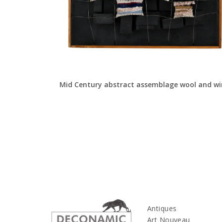
Mid Century abstract assemblage wool and wi
Antiques
Art Nouveau