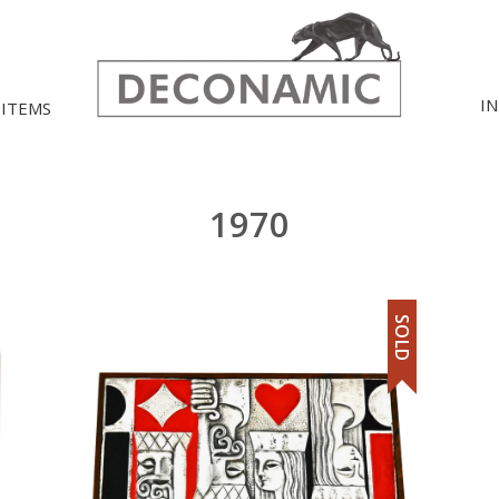
I
 ITEMS
1970
SOLD