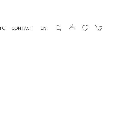
NFO
CONTACT
EN