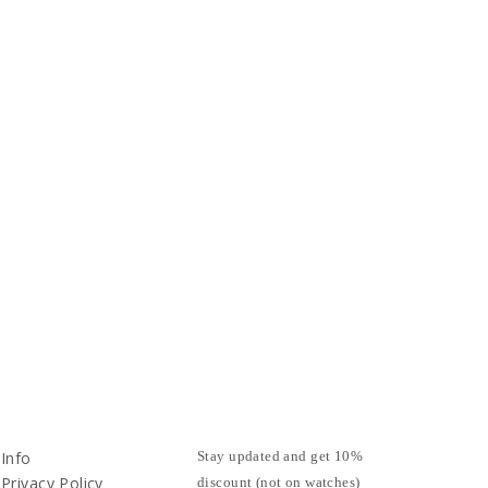
Info
Stay updated and get 10%
Privacy Policy
discount (not on watches)