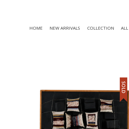
HOME
NEW ARRIVALS
COLLECTION
ALL
SOLD