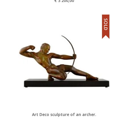
€
3 200,00
SOLD
Art Deco sculpture of an archer.