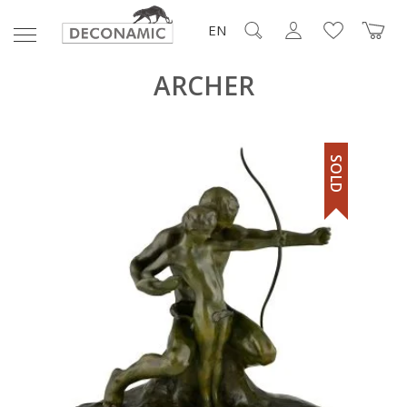
EN
ARCHER
SOLD