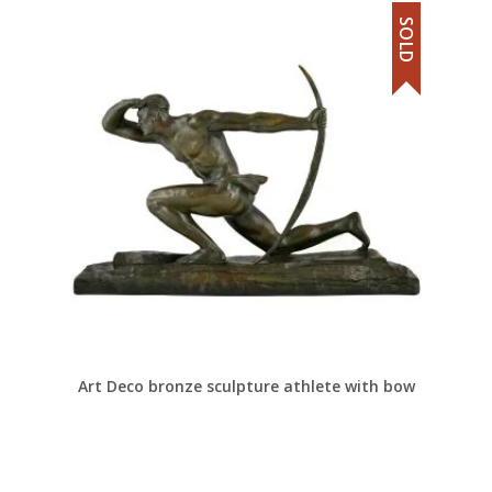
SOLD
Art Deco bronze sculpture athlete with bow