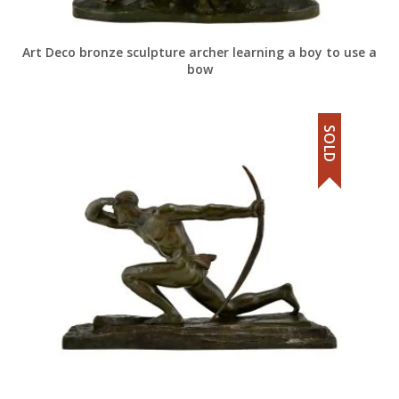
Art Deco bronze sculpture archer learning a boy to use a
bow
SOLD