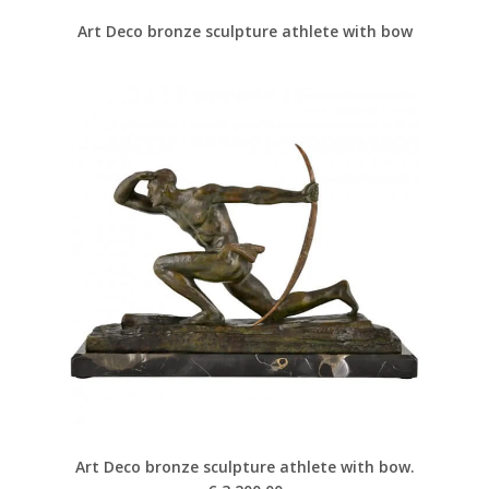
Art Deco bronze sculpture athlete with bow
Art Deco bronze sculpture athlete with bow.