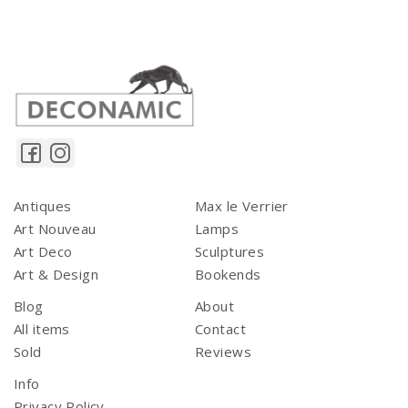
Antiques
Max le Verrier
Art Nouveau
Lamps
Art Deco
Sculptures
Art & Design
Bookends
Blog
About
All items
Contact
Sold
Reviews
Info
Privacy Policy