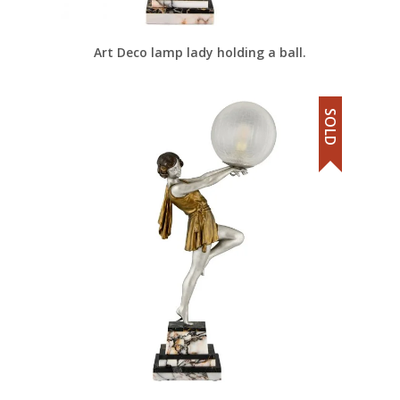
Art Deco lamp lady holding a ball.
SOLD