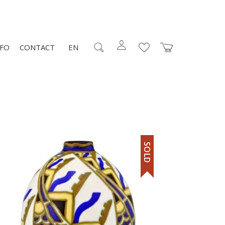
NFO
CONTACT
EN
SOLD