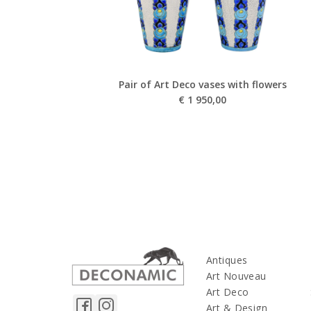
Pair of Art Deco vases with flowers
€
1 950,00
Antiques
Art Nouveau
Art Deco
Art & Design