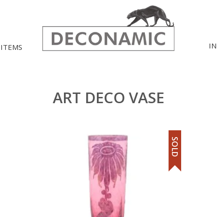
I
 ITEMS
ART DECO VASE
SOLD