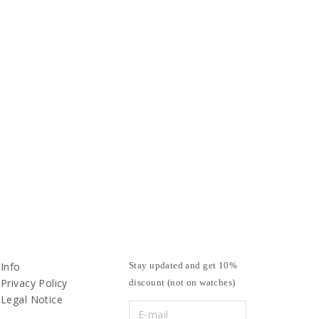
Info
Stay updated and get 10%
Privacy Policy
discount (not on watches)
Legal Notice