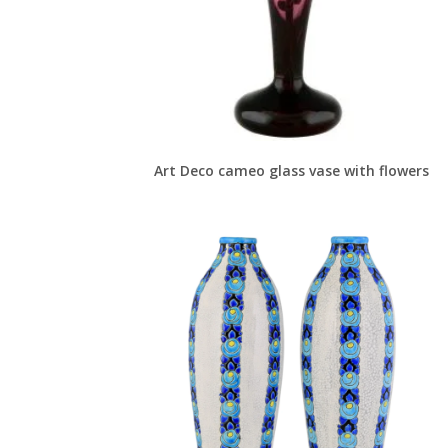
Art Deco cameo glass vase with flowers