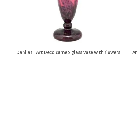
Dahlias Art Deco cameo glass vase with flowers
Ar