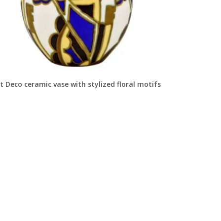
t Deco ceramic vase with stylized floral motifs