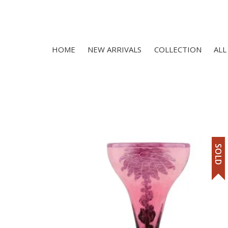
HOME
NEW ARRIVALS
COLLECTION
ALL
SOLD