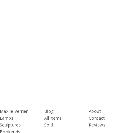
Max le Verrier
Blog
About
Lamps
All items
Contact
Sculptures
Sold
Reviews
Bookends