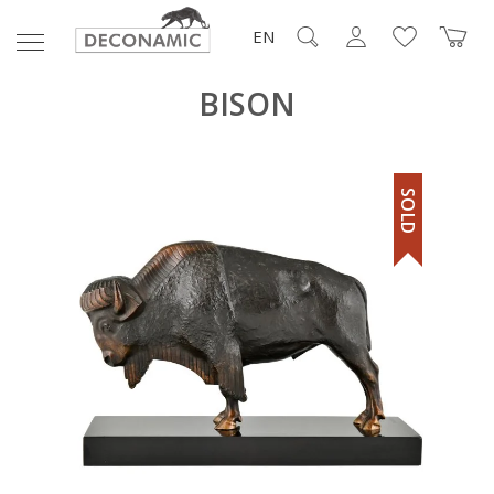
EN
BISON
SOLD