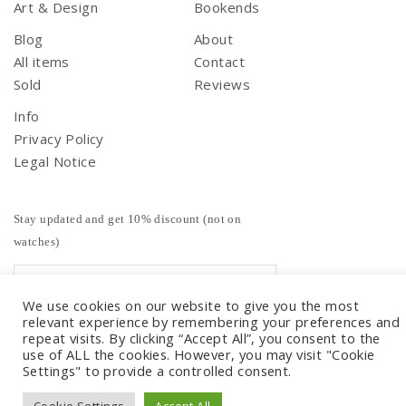
Art & Design
Bookends
Blog
About
All items
Contact
Sold
Reviews
Info
Privacy Policy
Legal Notice
Stay updated and get 10% discount (not on
watches)
We use cookies on our website to give you the most
relevant experience by remembering your preferences and
repeat visits. By clicking “Accept All”, you consent to the
use of ALL the cookies. However, you may visit "Cookie
Settings" to provide a controlled consent.