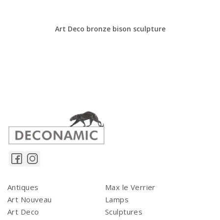
Art Deco bronze bison sculpture
Antiques
Max le Verrier
Art Nouveau
Lamps
Art Deco
Sculptures