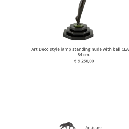
Art Deco style lamp standing nude with ball CL
84 cm.
€
9 250,00
Antiques