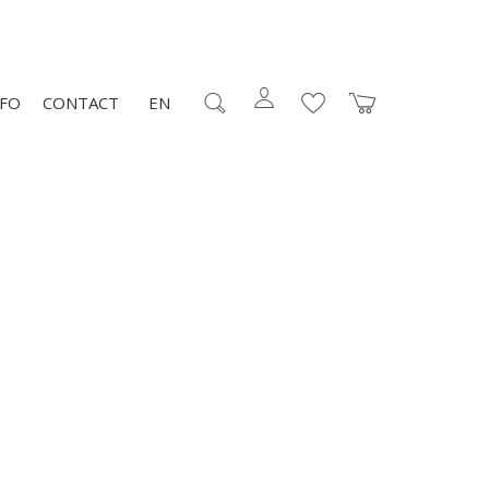
NFO
CONTACT
EN