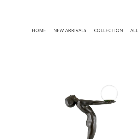
HOME
NEW ARRIVALS
COLLECTION
ALL