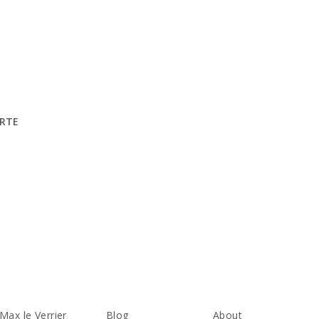
ARTE
Max le Verrier
Blog
About