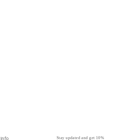
Info
Stay updated and get 10%