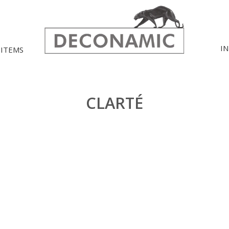
I
 ITEMS
CLARTÉ