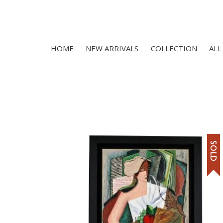
HOME
NEW ARRIVALS
COLLECTION
ALL
SOLD