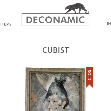
I
 ITEMS
CUBIST
SOLD