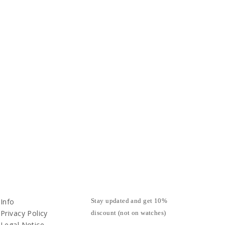
Info
Stay updated and get 10%
Privacy Policy
discount (not on watches)
Legal Notice