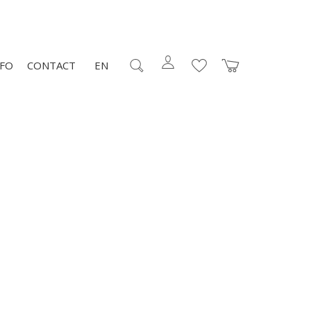
NFO
CONTACT
EN