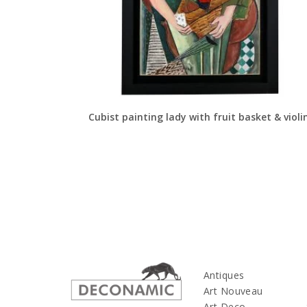
Cubist painting lady with fruit basket & violi
Antiques
Art Nouveau
Art Deco