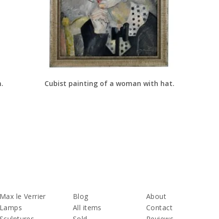
n.
Cubist painting of a woman with hat.
Max le Verrier
Blog
About
Lamps
All items
Contact
Sculptures
Sold
Reviews