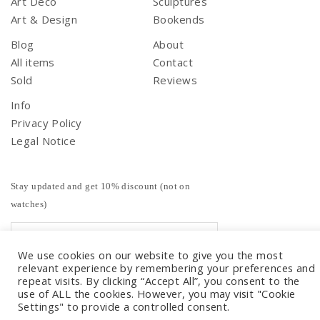
Art Deco
Sculptures
Art & Design
Bookends
Blog
About
All items
Contact
Sold
Reviews
Info
Privacy Policy
Legal Notice
Stay updated and get 10% discount (not on
watches)
We use cookies on our website to give you the most
relevant experience by remembering your preferences and
repeat visits. By clicking “Accept All”, you consent to the
use of ALL the cookies. However, you may visit "Cookie
Settings" to provide a controlled consent.