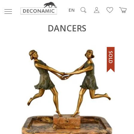
EN
DANCERS
SOLD