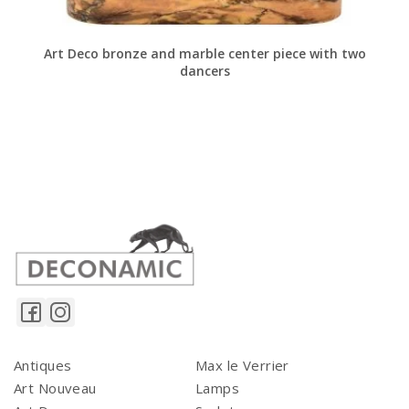
Art Deco bronze and marble center piece with two
dancers
Antiques
Max le Verrier
Art Nouveau
Lamps