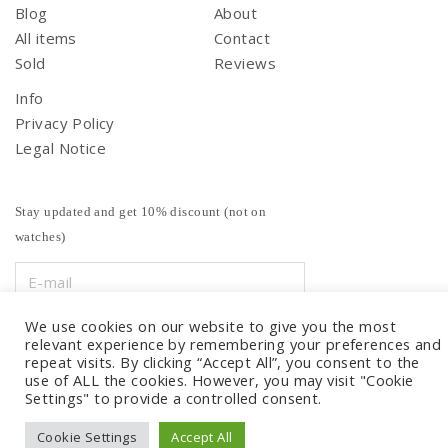
Blog
About
All items
Contact
Sold
Reviews
Info
Privacy Policy
Legal Notice
Stay updated and get 10% discount (not on
watches)
We use cookies on our website to give you the most
relevant experience by remembering your preferences and
repeat visits. By clicking “Accept All”, you consent to the
use of ALL the cookies. However, you may visit "Cookie
Settings" to provide a controlled consent.
Cookie Settings
Accept All