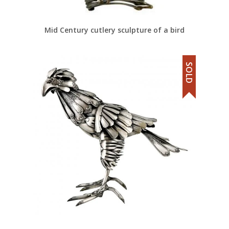
Mid Century cutlery sculpture of a bird
SOLD