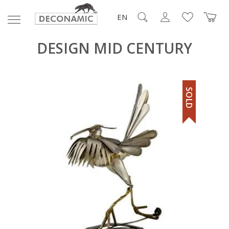
EN
DESIGN MID CENTURY
SOLD