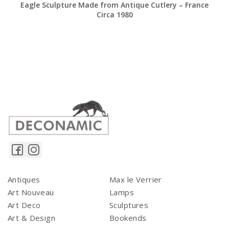
Eagle Sculpture Made from Antique Cutlery – France
Circa 1980
Antiques
Max le Verrier
Art Nouveau
Lamps
Art Deco
Sculptures
Art & Design
Bookends