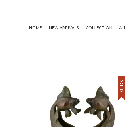
HOME
NEW ARRIVALS
COLLECTION
ALL
SOLD