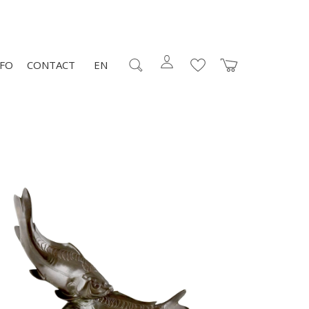
NFO
CONTACT
EN