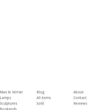
Max le Verrier
Blog
About
Lamps
All items
Contact
Sculptures
Sold
Reviews
Bookends