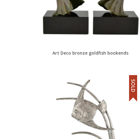
Art Deco bronze goldfish bookends
SOLD