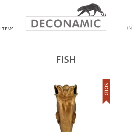
I
 ITEMS
FISH
SOLD