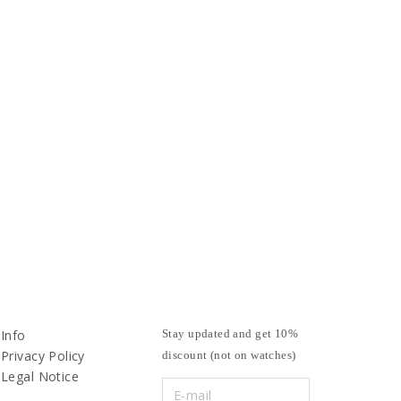
Info
Stay updated and get 10%
Privacy Policy
discount (not on watches)
Legal Notice