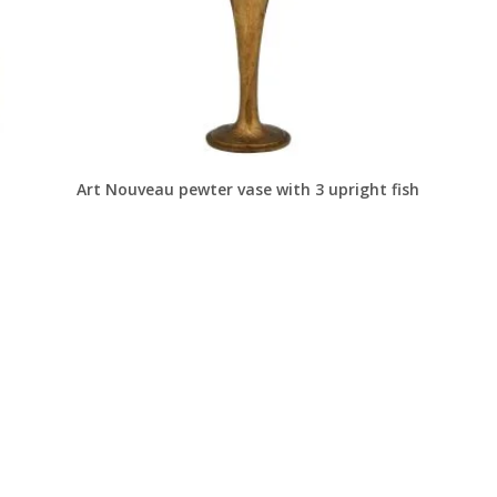
Art Nouveau pewter vase with 3 upright fish