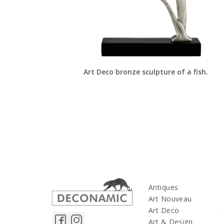
Art Deco bronze sculpture of a fish.
Antiques
Art Nouveau
Art Deco
Art & Design