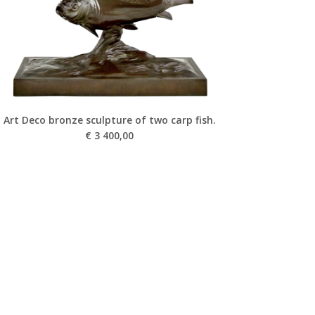
Art Deco bronze sculpture of two carp fish.
€
3 400,00